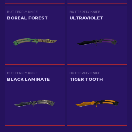
BUTTERFLY KNIFE
BUTTERFLY KNIFE
BOREAL FOREST
ULTRAVIOLET
BUTTERFLY KNIFE
BUTTERFLY KNIFE
BLACK LAMINATE
TIGER TOOTH