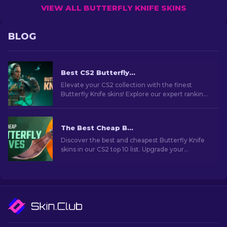
VIEW ALL BUTTERFLY KNIFE SKINS
BLOG
Best CS2 Butterfly Knife Skins You Should Buy [2026]
Elevate your CS2 collection with the finest
Butterfly Knife skins! Explore our expert rankings
and discover the ultimate cosmetic upgrades
for your knife.
The Best Cheap Butterfly Knife Skins in CS2 [2026]
Discover the best and cheapest Butterfly Knife
skins in our CS2 top 10 list. Upgrade your
collection without overspending. Choose your
perfect skin now!