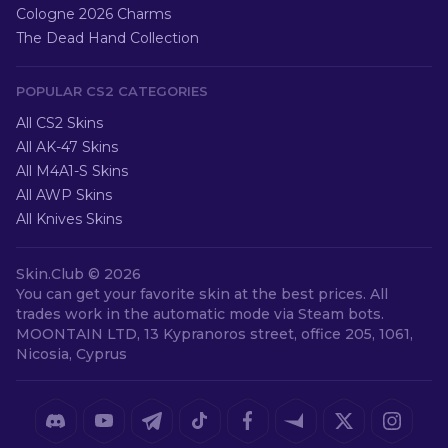
Cologne 2026 Charms
The Dead Hand Collection
POPULAR CS2 CATEGORIES
All CS2 Skins
All AK-47 Skins
All M4A1-S Skins
All AWP Skins
All Knives Skins
Skin.Club ©
2026
You can get your favorite skin at the best prices. All
trades work in the automatic mode via Steam bots.
MOONTAIN LTD, 13 Kypranoros street, office 205, 1061,
Nicosia, Cyprus