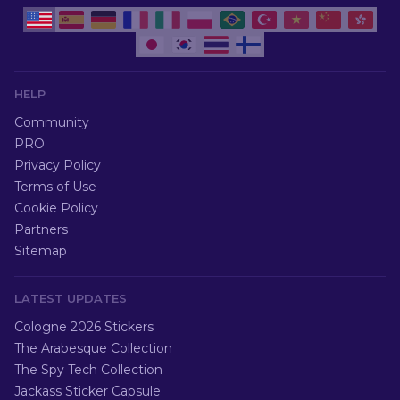
HELP
Community
PRO
Privacy Policy
Terms of Use
Cookie Policy
Partners
Sitemap
LATEST UPDATES
Cologne 2026 Stickers
The Arabesque Collection
The Spy Tech Collection
Jackass Sticker Capsule