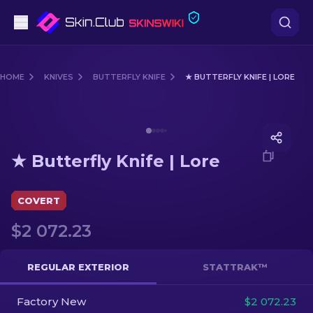
Pistols
HOME
KNIVES
BUTTERFLY KNIFE
★ BUTTERFLY KNIFE | LORE
Mid-Tier
Media of
★ Butterfly Knife | Lore
Rifles
★ Butterfly Knife | Lore
Sniper Rifles
Knives
COVERT
$2 072.23
Gloves
Cases
REGULAR EXTERIOR
STATTRAK™
Factory New
Other
$2 072.23