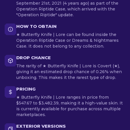
September 21st, 2021 (4 years ago) as part of the
Operation Riptide Case, which arrived with the
"Operation Riptide" update.
HOW TO OBTAIN
★ Butterfly Knife | Lore can be found inside the
Operation Riptide Case or Dreams & Nightmares
Case. It does not belong to any collection.
DROP CHANCE
The rarity of ★ Butterfly Knife | Lore is Covert (★),
giving it an estimated drop chance of 0.26% when
unboxing. This makes it the rarest type of drop.
PRICING
★ Butterfly Knife | Lore ranges in price from
$547.67 to $3,482.39, making it a high-value skin. It
is currently available for purchase across multiple
marketplaces.
EXTERIOR VERSIONS