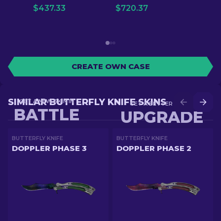
$
437.33
$
720.37
CREATE OWN CASE
SIMILAR BUTTERFLY KNIFE SKINS
GET A NEW SKIN IN
GET A BETTER SKIN IN
BATTLE
UPGRADE
BUTTERFLY KNIFE
BUTTERFLY KNIFE
DOPPLER PHASE 3
DOPPLER PHASE 2