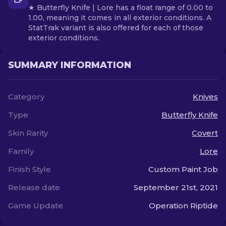
★ Butterfly Knife | Lore has a float range of 0.00 to
1.00, meaning it comes in all exterior conditions. A
StatTrak variant is also offered for each of those
exterior conditions.
SUMMARY INFORMATION
Category
Knives
Type
Butterfly Knife
Skin Rarity
Covert
Family
Lore
Finish Style
Custom Paint Job
Release date
September 21st, 2021
Game Update
Operation Riptide