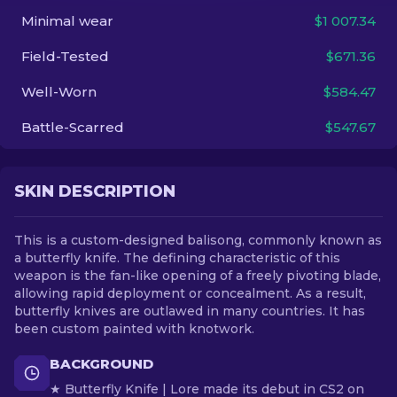
Minimal wear
$1 007.34
EN
Field-Tested
$671.36
Well-Worn
$584.47
Battle-Scarred
$547.67
SKIN DESCRIPTION
This is a custom-designed balisong, commonly known as
a butterfly knife. The defining characteristic of this
weapon is the fan-like opening of a freely pivoting blade,
allowing rapid deployment or concealment. As a result,
butterfly knives are outlawed in many countries. It has
been custom painted with knotwork.
BACKGROUND
★ Butterfly Knife | Lore made its debut in CS2 on