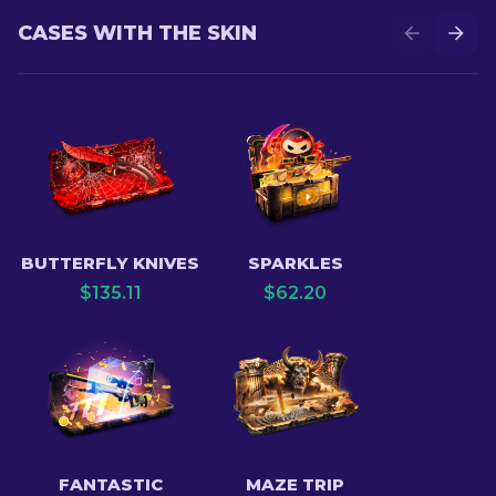
CASES WITH THE SKIN
BUTTERFLY KNIVES
SPARKLES
$
135.11
$
62.20
FANTASTIC
MAZE TRIP