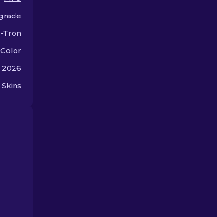
choice today!
grade
-Tron
 Color
, 2026
 Skins