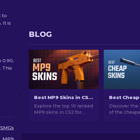
 to
It is
BLOG
 0.90,
. This
Best MP9 Skins in CS2: Editor's Choice [2026]
Explore the top 10 ranked
Discover the 
MP9 skins in CS2 for
of the cheape
2026. Enhance your
CS2. Upgrade
loadout with these skins
style with ou
SMGs
that blend style with
choices for t
firepower. Make your
cheap skins a
MP9