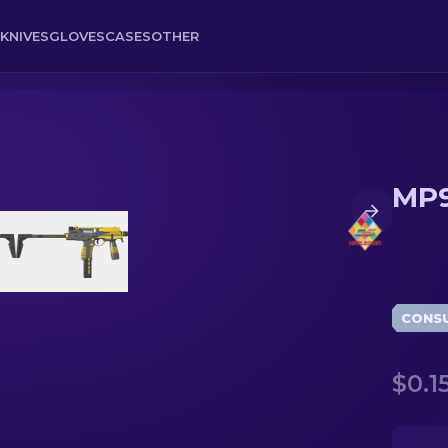
KNIVES
GLOVES
CASES
OTHER
MP9
CONS
$0.1