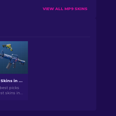
VIEW ALL MP9 SKINS
Best Cheap Skins in CS2 [2026]
best picks
st skins in
 your CS2
r expert
he best
vailable.