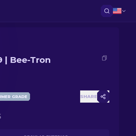
 | Bee-Tron
SHARE
UMER GRADE
5