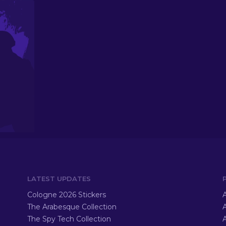
LATEST UPDATES
Cologne 2026 Stickers
A
The Arabesque Collection
A
The Spy Tech Collection
A