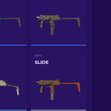
MP9
SLIDE