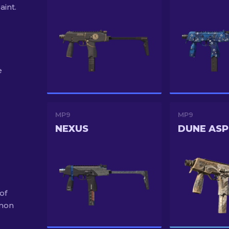
aint.
e
MP9
MP9
NEXUS
DUNE ASP
of
mmon