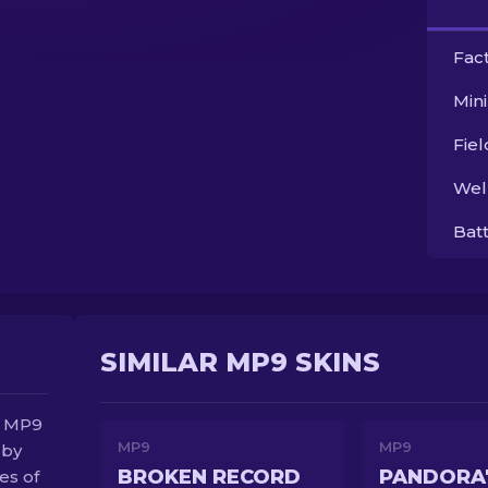
Fac
Min
Fie
Wel
Bat
SIMILAR MP9 SKINS
e MP9
MP9
MP9
 by
BROKEN RECORD
PANDORA'
es of