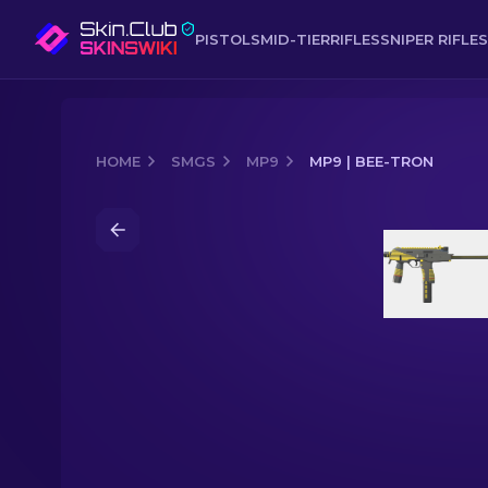
PISTOLS
MID-TIER
RIFLES
SNIPER RIFLES
HOME
SMGS
MP9
MP9 | BEE-TRON
Media of
MP9 | Bee-Tron