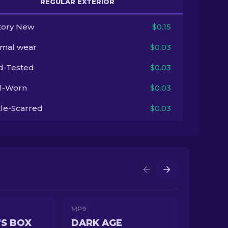
REGULAR EXTERIOR
tory New
$0.15
imal wear
$0.03
ld-Tested
$0.03
l-Worn
$0.03
tle-Scarred
$0.03
MP9
S BOX
DARK AGE