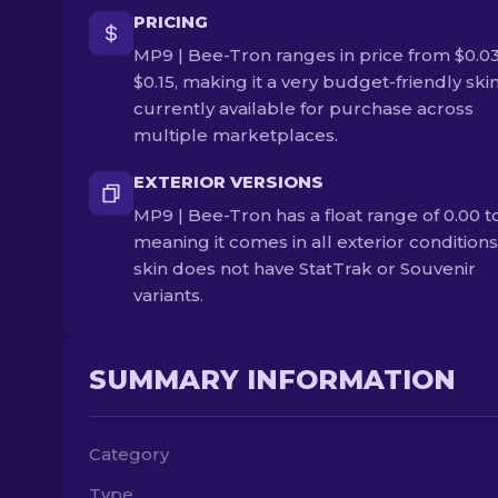
PRICING
MP9 | Bee-Tron ranges in price from $0.03
$0.15, making it a very budget-friendly skin. 
currently available for purchase across
multiple marketplaces.
EXTERIOR VERSIONS
MP9 | Bee-Tron has a float range of 0.00 to
meaning it comes in all exterior conditions
skin does not have StatTrak or Souvenir
variants.
SUMMARY INFORMATION
Category
Type