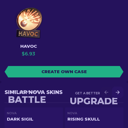
HAVOC
$
6.93
CREATE OWN CASE
SIMILAR NOVA SKINS
GET A NEW SKIN IN
GET A BETTER SKIN IN
BATTLE
UPGRADE
NOVA
NOVA
DARK SIGIL
RISING SKULL