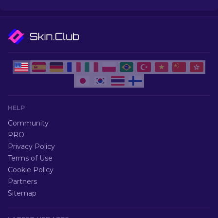
HELP
Community
PRO
Privacy Policy
Terms of Use
Cookie Policy
Partners
Sitemap