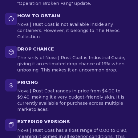
"Operation Broken Fang" update.
HOW TO OBTAIN
Nova | Rust Coat is not available inside any
containers. However, it belongs to The Havoc
Collection.
DROP CHANCE
The rarity of Nova | Rust Coat is Industrial Grade,
giving it an estimated drop chance of 16% when
unboxing. This makes it an uncommon drop.
PRICING
Nova | Rust Coat ranges in price from $4.00 to
$9.40, making it a very budget-friendly skin. It is
currently available for purchase across multiple
marketplaces.
EXTERIOR VERSIONS
Nova | Rust Coat has a float range of 0.00 to 0.80,
meaning it comes in all exterior conditions. This