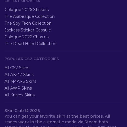
LATEST UPDATES
Cologne 2026 Stickers
The Arabesque Collection
The Spy Tech Collection
Jackass Sticker Capsule
Cologne 2026 Charms
The Dead Hand Collection
POPULAR CS2 CATEGORIES
All CS2 Skins
All AK-47 Skins
All M4A1-S Skins
All AWP Skins
All Knives Skins
Skin.Club ©
2026
You can get your favorite skin at the best prices. All
trades work in the automatic mode via Steam bots.