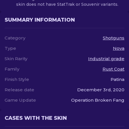
skin does not have StatTrak or Souvenir variants.
SUMMARY INFORMATION
Category
Shotguns
Type
Nova
Skin Rarity
Industrial grade
Family
Rust Coat
Finish Style
Patina
Release date
December 3rd, 2020
Game Update
Operation Broken Fang
CASES WITH THE SKIN