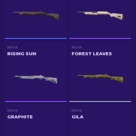
NOVA
NOVA
RISING SUN
FOREST LEAVES
NOVA
NOVA
GRAPHITE
GILA