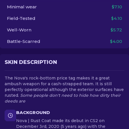
Minimal wear
$7.10
EN
Field-Tested
$4.10
Well-Worn
$5.72
Battle-Scarred
$4.00
SKIN DESCRIPTION
The Nova's rock-bottom price tag makes it a great
ambush weapon for a cash-strapped team. It is still
perfectly operational although the exterior surfaces have
rusted.
Some people don't need to hide how dirty their
deeds are
BACKGROUND
Nova | Rust Coat made its debut in CS2 on
December 3rd, 2020 (5 years ago) with the