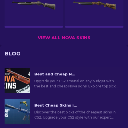
VIEW ALL NOVA SKINS
BLOG
Best and Cheap Nova Skins In CS2 For Any Budget [2026]
Upgrade your CS2 arsenal on any budget with
the best and cheap Nova skins! Explore top picks
for budget-conscious gamers who care about
their style!
Best Cheap Skins in CS2 [2026]
Discover the best picks of the cheapest skins in
CS2. Upgrade your CS2 style with our expert
choices for the best cheap skins available.