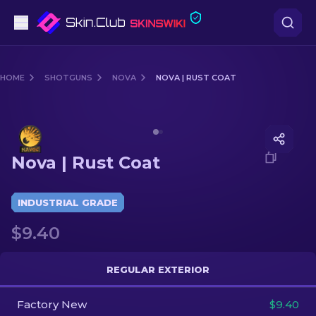
Pistols
HOME
SHOTGUNS
NOVA
NOVA | RUST COAT
Mid-Tier
Media of
Nova | Rust Coat
Rifles
Nova | Rust Coat
Sniper Rifles
Knives
INDUSTRIAL GRADE
$9.40
Gloves
Cases
REGULAR EXTERIOR
Factory New
Other
$9.40