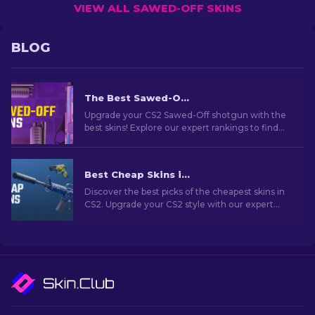
VIEW ALL SAWED-OFF SKINS
BLOG
The Best Sawed-Off Skins In CS2
Upgrade your CS2 Sawed-Off shotgun with the
best skins! Explore our expert rankings to find
the perfect cosmetic enhancement for this
weapon.
Best Cheap Skins in CS2 [2026]
Discover the best picks of the cheapest skins in
CS2. Upgrade your CS2 style with our expert
choices for the best cheap skins available.