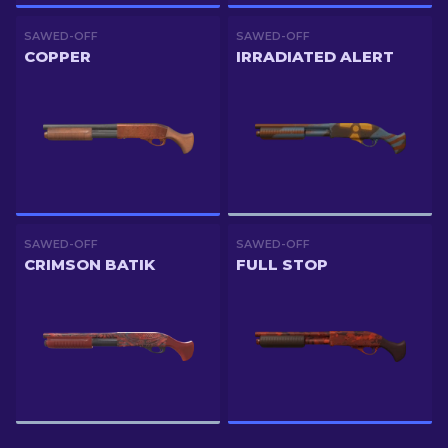
SAWED-OFF
SAWED-OFF
COPPER
IRRADIATED ALERT
SAWED-OFF
SAWED-OFF
CRIMSON BATIK
FULL STOP