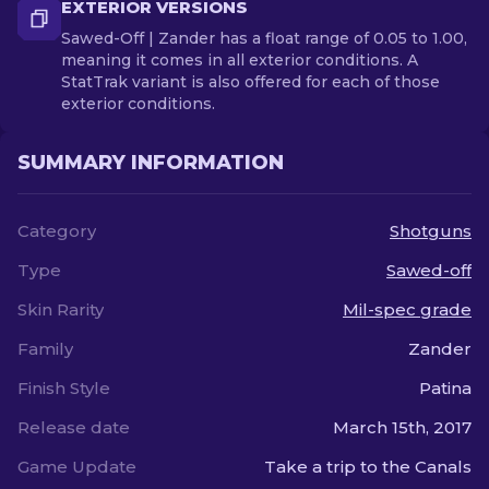
EXTERIOR VERSIONS
Sawed-Off | Zander has a float range of 0.05 to 1.00,
meaning it comes in all exterior conditions. A
StatTrak variant is also offered for each of those
exterior conditions.
SUMMARY INFORMATION
Category
Shotguns
Type
Sawed-off
Skin Rarity
Mil-spec grade
Family
Zander
Finish Style
Patina
Release date
March 15th, 2017
Game Update
Take a trip to the Canals