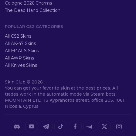
Cologne 2026 Charms
The Dead Hand Collection
POPULAR CS2 CATEGORIES
All CS2 Skins
All AK-47 Skins
All M4A1-S Skins
All AWP Skins
All Knives Skins
Skin.Club ©
2026
You can get your favorite skin at the best prices. All
trades work in the automatic mode via Steam bots.
MOONTAIN LTD, 13 Kypranoros street, office 205, 1061,
Nicosia, Cyprus