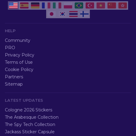
HELP
Community
PRO
Privacy Policy
Terms of Use
Cookie Policy
Partners
Sitemap
LATEST UPDATES
Cologne 2026 Stickers
The Arabesque Collection
The Spy Tech Collection
Jackass Sticker Capsule