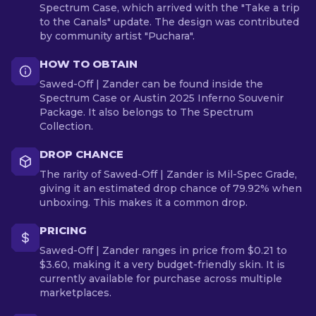
Spectrum Case, which arrived with the "Take a trip
to the Canals" update. The design was contributed
by community artist "Puchara".
HOW TO OBTAIN
Sawed-Off | Zander can be found inside the
Spectrum Case or Austin 2025 Inferno Souvenir
Package. It also belongs to The Spectrum
Collection.
DROP CHANCE
The rarity of Sawed-Off | Zander is Mil-Spec Grade,
giving it an estimated drop chance of 79.92% when
unboxing. This makes it a common drop.
PRICING
Sawed-Off | Zander ranges in price from $0.21 to
$3.60, making it a very budget-friendly skin. It is
currently available for purchase across multiple
marketplaces.