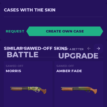
CASES WITH THE SKIN
REQUEST
CREATE OWN CASE
SIMILAR SAWED-OFF SKINS
GET A NEW SKIN IN
GET A BETTER SKIN IN
BATTLE
UPGRADE
SAWED-OFF
SAWED-OFF
MORRIS
AMBER FADE