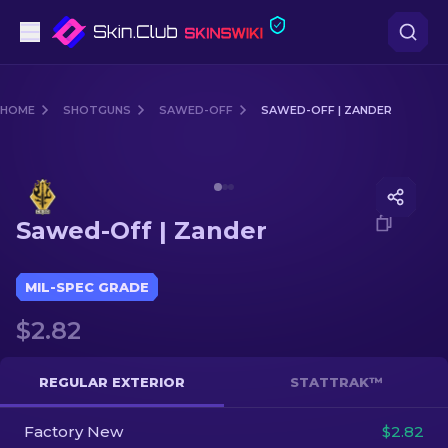
Pistols
HOME
SHOTGUNS
SAWED-OFF
SAWED-OFF | ZANDER
Mid-Tier
Media of
Sawed-Off | Zander
Rifles
Sawed-Off | Zander
Sniper Rifles
Knives
MIL-SPEC GRADE
$2.82
Gloves
Cases
REGULAR EXTERIOR
STATTRAK™
Factory New
Other
$2.82