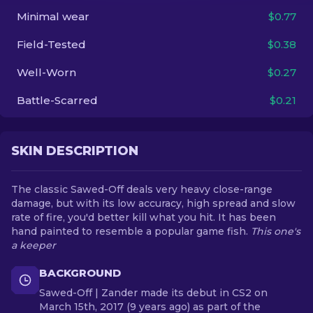
Minimal wear
$0.77
EN
Field-Tested
$0.38
Well-Worn
$0.27
Battle-Scarred
$0.21
SKIN DESCRIPTION
The classic Sawed-Off deals very heavy close-range
damage, but with its low accuracy, high spread and slow
rate of fire, you'd better kill what you hit. It has been
hand painted to resemble a popular game fish.
This one's
a keeper
BACKGROUND
Sawed-Off | Zander made its debut in CS2 on
March 15th, 2017 (9 years ago) as part of the