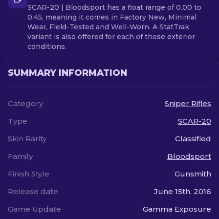
SCAR-20 | Bloodsport has a float range of 0.00 to
0.45, meaning it comes in Factory New, Minimal
Wear, Field-Tested and Well-Worn. A StatTrak
variant is also offered for each of those exterior
conditions.
SUMMARY INFORMATION
Category
Sniper Rifles
Type
SCAR-20
Skin Rarity
Classified
Family
Bloodsport
Finish Style
Gunsmith
Release date
June 15th, 2016
Game Update
Gamma Exposure