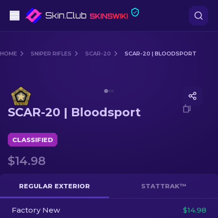
Pistols
HOME
SNIPER RIFLES
SCAR-20
SCAR-20 | BLOODSPORT
Mid-Tier
Media of
SCAR-20 | Bloodsport
Rifles
SCAR-20 | Bloodsport
Sniper Rifles
Knives
CLASSIFIED
$14.98
Gloves
Cases
REGULAR EXTERIOR
STATTRAK™
Factory New
Other
$14.98