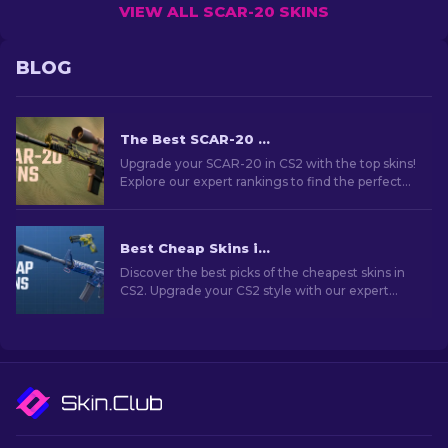
VIEW ALL SCAR-20 SKINS
BLOG
The Best SCAR-20 Skins in CS2: Gamer’s Choice [2026]
Upgrade your SCAR-20 in CS2 with the top skins!
Explore our expert rankings to find the perfect
cosmetic enhancement for your semi-
automatic rifle.
Best Cheap Skins in CS2 [2026]
Discover the best picks of the cheapest skins in
CS2. Upgrade your CS2 style with our expert
choices for the best cheap skins available.