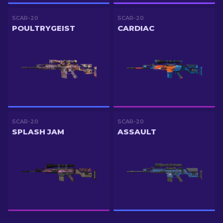
SCAR-20
SCAR-20
POULTRYGEIST
CARDIAC
SCAR-20
SCAR-20
SPLASH JAM
ASSAULT