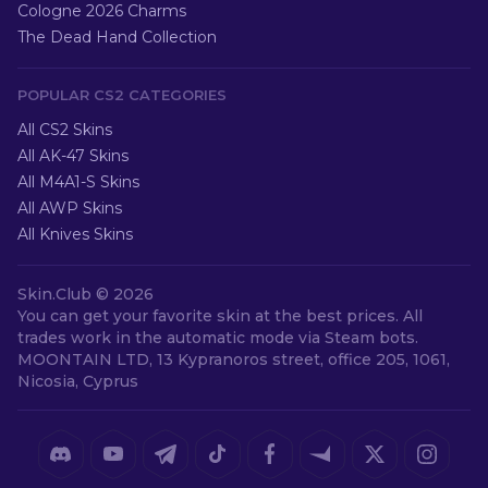
Cologne 2026 Charms
The Dead Hand Collection
POPULAR CS2 CATEGORIES
All CS2 Skins
All AK-47 Skins
All M4A1-S Skins
All AWP Skins
All Knives Skins
Skin.Club ©
2026
You can get your favorite skin at the best prices. All
trades work in the automatic mode via Steam bots.
MOONTAIN LTD, 13 Kypranoros street, office 205, 1061,
Nicosia, Cyprus