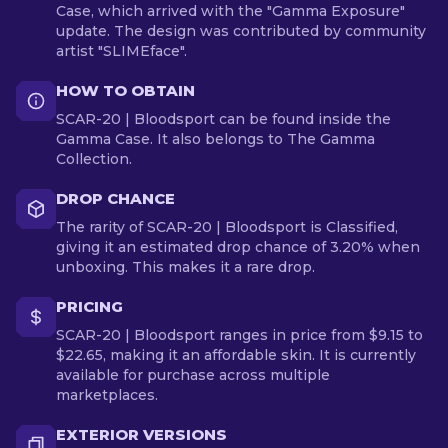
Case, which arrived with the "Gamma Exposure"
update. The design was contributed by community
artist "SLIMEface".
HOW TO OBTAIN
SCAR-20 | Bloodsport can be found inside the
Gamma Case. It also belongs to The Gamma
Collection.
DROP CHANCE
The rarity of SCAR-20 | Bloodsport is Classified,
giving it an estimated drop chance of 3.20% when
unboxing. This makes it a rare drop.
PRICING
SCAR-20 | Bloodsport ranges in price from $9.15 to
$22.65, making it an affordable skin. It is currently
available for purchase across multiple
marketplaces.
EXTERIOR VERSIONS