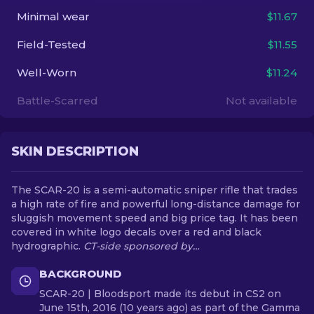
Minimal wear
$11.67
EN
Field-Tested
$11.55
Well-Worn
$11.24
Battle-Scarred
Not available
SKIN DESCRIPTION
The SCAR-20 is a semi-automatic sniper rifle that trades
a high rate of fire and powerful long-distance damage for
sluggish movement speed and big price tag. It has been
covered in white logo decals over a red and black
hydrographic.
CT-side sponsored by…
BACKGROUND
SCAR-20 | Bloodsport made its debut in CS2 on
June 15th, 2016 (10 years ago) as part of the Gamma