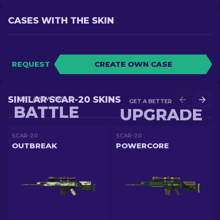
CASES WITH THE SKIN
REQUEST
CREATE OWN CASE
SIMILAR SCAR-20 SKINS
GET A NEW SKIN IN
GET A BETTER SKIN IN
BATTLE
UPGRADE
SCAR-20
SCAR-20
OUTBREAK
POWERCORE