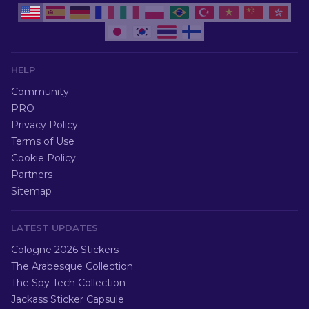
HELP
Community
PRO
Privacy Policy
Terms of Use
Cookie Policy
Partners
Sitemap
LATEST UPDATES
Cologne 2026 Stickers
The Arabesque Collection
The Spy Tech Collection
Jackass Sticker Capsule