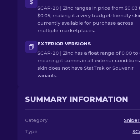
SCAR-20 | Zinc ranges in price from $0.03 
$0.05, making it a very budget-friendly skin.
currently available for purchase across
multiple marketplaces.
EXTERIOR VERSIONS
SCAR-20 | Zinc has a float range of 0.00 to 
meaning it comes in all exterior conditions
skin does not have StatTrak or Souvenir
variants.
SUMMARY INFORMATION
Category
Sniper
Type
SC