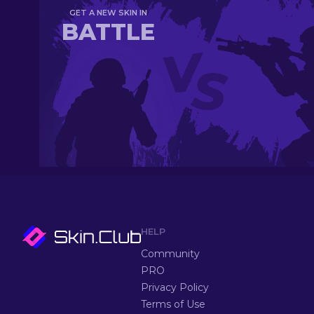
GET A NEW SKIN IN
BATTLE
HELP
Community
PRO
Privacy Policy
Terms of Use