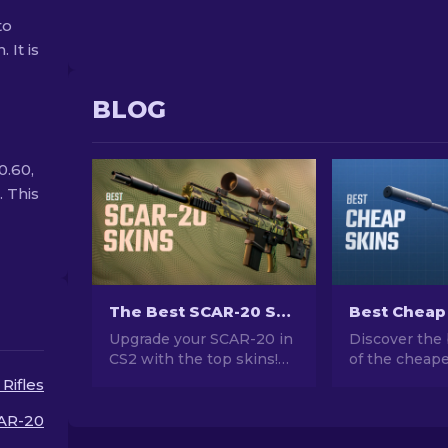
to
 It is
BLOG
0.60,
. This
The Best SCAR-20 Skins in CS2: Gamer’s Choice [2026]
Upgrade your SCAR-20 in
Discover the 
CS2 with the top skins!
of the cheape
Explore our expert
CS2. Upgrade
 Rifles
rankings to find the
style with ou
perfect cosmetic
choices for t
AR-20
enhancement for your
cheap skins a