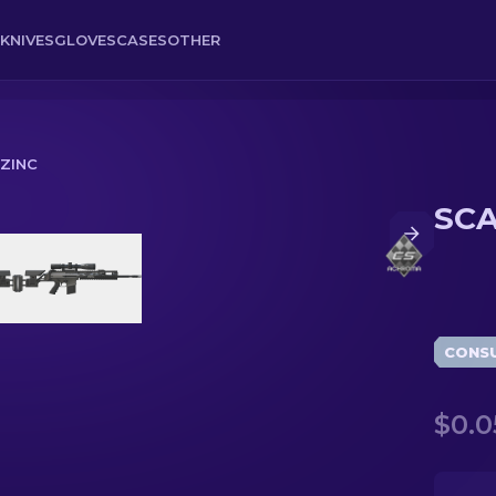
KNIVES
GLOVES
CASES
OTHER
 ZINC
SCA
CONS
$0.0