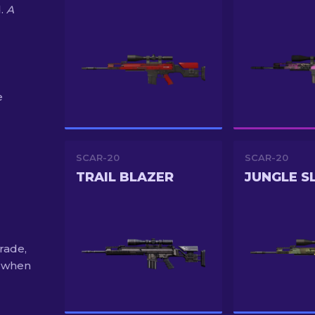
d.
A
e
SCAR-20
SCAR-20
TRAIL BLAZER
rade,
% when