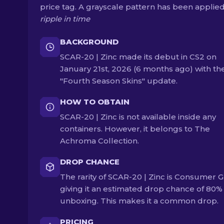
price tag. A grayscale pattern has been applie
ripple in time
BACKGROUND
SCAR-20 | Zinc made its debut in CS2 on
January 21st, 2026 (6 months ago) with th
"Fourth Season Skins" update.
HOW TO OBTAIN
SCAR-20 | Zinc is not available inside any
containers. However, it belongs to The
Achroma Collection.
DROP CHANCE
The rarity of SCAR-20 | Zinc is Consumer G
giving it an estimated drop chance of 80
unboxing. This makes it a common drop.
PRICING