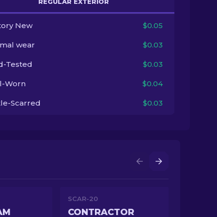
REGULAR EXTERIOR
tory New
$0.05
imal wear
$0.03
ld-Tested
$0.03
l-Worn
$0.04
tle-Scarred
$0.03
SCAR-20
AM
CONTRACTOR