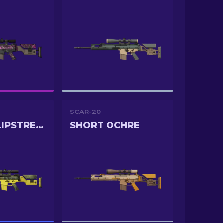
SCAR-20
JUNGLE SLIPSTREAM
SHORT OCHRE