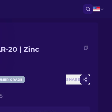
R-20 | Zinc
SHARE
UMER GRADE
5