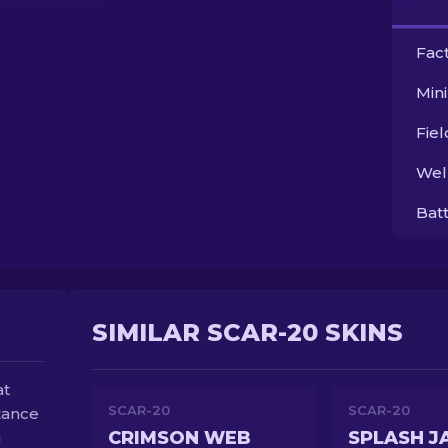
Fac
Min
Fie
Wel
Bat
SIMILAR SCAR-20 SKINS
at
SCAR-20
SCAR-20
stance
CRIMSON WEB
SPLASH J
g