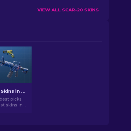
VIEW ALL SCAR-20 SKINS
Best Cheap Skins in CS2 [2026]
best picks
st skins in
 your CS2
r expert
he best
vailable.