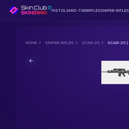
PISTOLS
MID-TIER
RIFLES
SNIPER RIFLES
HOME
SNIPER RIFLES
SCAR-20
SCAR-20 |
Media of
SCAR-20 | Zinc