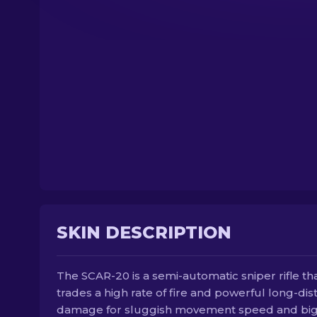
SKIN DESCRIPTION
The SCAR-20 is a semi-automatic sniper rifle th
trades a high rate of fire and powerful long-di
damage for sluggish movement speed and bi