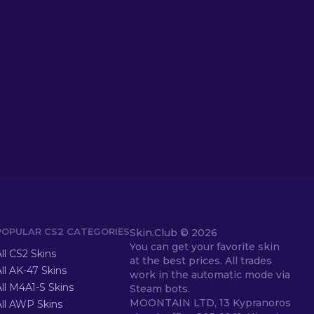
POPULAR CS2 CATEGORIES
Skin.Club ©
2026
You can get your favorite skin
ll CS2 Skins
at the best prices. All trades
ll AK-47 Skins
work in the automatic mode via
ll M4A1-S Skins
Steam bots.
MOONTAIN LTD, 13 Kypranoros
All AWP Skins