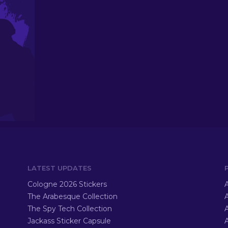
LATEST UPDATES
Cologne 2026 Stickers
A
The Arabesque Collection
A
The Spy Tech Collection
A
Jackass Sticker Capsule