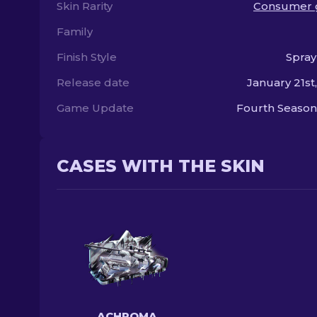
Skin Rarity
Consumer 
Family
Finish Style
Spray
Release date
January 21st
Game Update
Fourth Season
CASES WITH THE SKIN
ACHROMA