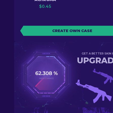
$
0.45
CREATE OWN CASE
GET A BETTER SKIN I
UPGRA