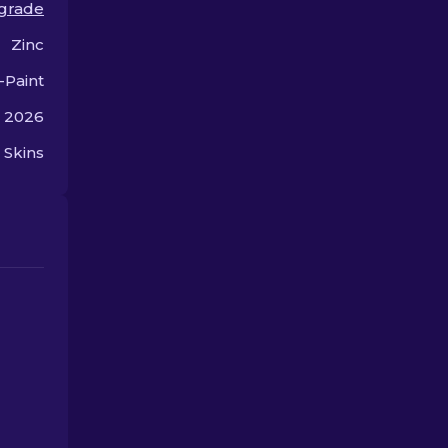
grade
semi-automatic rifle.
Zinc
-Paint
, 2026
 Skins