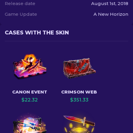
Release date
August 1st, 2018
Game Update
A New Horizon
CASES WITH THE SKIN
CANON EVENT
CRIMSON WEB
$
22.32
$
351.33