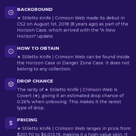
BACKGROUND
★ Stiletto Knife | Crimson Web made its debut in
CS2 on August 1st, 2018 (8 years ago) as part of the
Horizon Case, which arrived with the "A New
Horizon" update.
HOW TO OBTAIN
★ Stiletto Knife | Crimson Web can be found inside
the Horizon Case or Danger Zone Case. It does not
belong to any collection.
DROP CHANCE
The rarity of ★ Stiletto Knife | Crimson Web is
Covert (★), giving it an estimated drop chance of
0.26% when unboxing. This makes it the rarest
type of drop.
PRICING
★ Stiletto Knife | Crimson Web ranges in price from
$201.70 to $6,013.19, making it a high-value skin. It