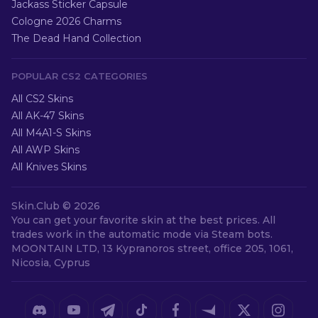
Jackass Sticker Capsule
Cologne 2026 Charms
The Dead Hand Collection
POPULAR CS2 CATEGORIES
All CS2 Skins
All AK-47 Skins
All M4A1-S Skins
All AWP Skins
All Knives Skins
Skin.Club ©
2026
You can get your favorite skin at the best prices. All
trades work in the automatic mode via Steam bots.
MOONTAIN LTD, 13 Kypranoros street, office 205, 1061,
Nicosia, Cyprus