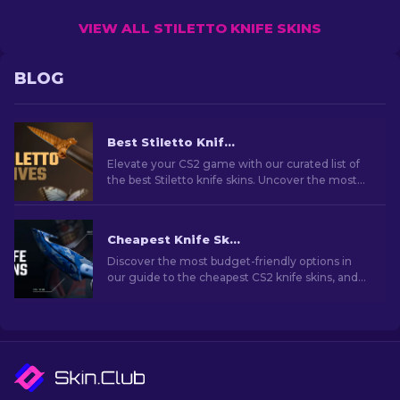
VIEW ALL STILETTO KNIFE SKINS
BLOG
Best Stiletto Knife Skins in CS2 [2026]
Elevate your CS2 game with our curated list of
the best Stiletto knife skins. Uncover the most
stylish designs to enhance your gaming
experience.
Cheapest Knife Skins in CS2 [2026]
Discover the most budget-friendly options in
our guide to the cheapest CS2 knife skins, and
elevate your in-game style without breaking
the bank!