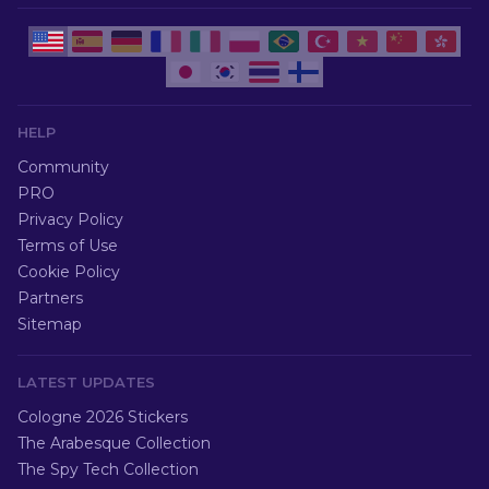
HELP
Community
PRO
Privacy Policy
Terms of Use
Cookie Policy
Partners
Sitemap
LATEST UPDATES
Cologne 2026 Stickers
The Arabesque Collection
The Spy Tech Collection