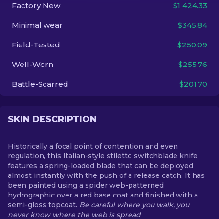
Factory New
$1 424.33
EN
Minimal wear
$345.84
Field-Tested
$250.09
Well-Worn
$255.76
Battle-Scarred
$201.70
SKIN DESCRIPTION
Historically a focal point of contention and even
regulation, this Italian-style stiletto switchblade knife
features a spring-loaded blade that can be deployed
almost instantly with the push of a release catch. It has
been painted using a spider web-patterned
hydrographic over a red base coat and finished with a
semi-gloss topcoat.
Be careful where you walk, you
never know where the web is spread