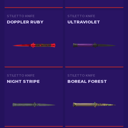
STILETTO KNIFE
STILETTO KNIFE
DOPPLER RUBY
ULTRAVIOLET
STILETTO KNIFE
STILETTO KNIFE
NIGHT STRIPE
BOREAL FOREST