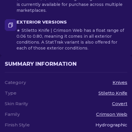
is currently available for purchase across multiple
marketplaces.
EXTERIOR VERSIONS
★ Stiletto Knife | Crimson Web has a float range of
0.06 to 0.80, meaning it comes in all exterior
conditions. A StatTrak variant is also offered for
each of those exterior conditions.
SUMMARY INFORMATION
Category
Knives
Type
Stiletto Knife
Skin Rarity
Covert
Family
Crimson Web
Finish Style
Hydrographic