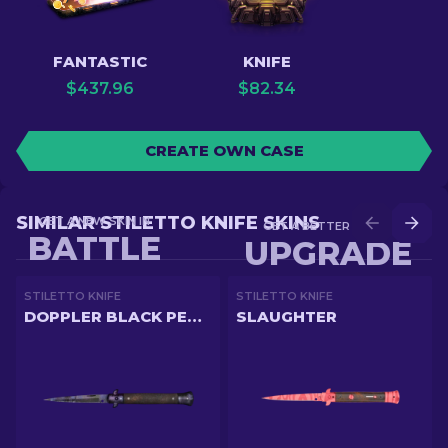
FANTASTIC
KNIFE
$
437.96
$
82.34
CREATE OWN CASE
SIMILAR STILETTO KNIFE SKINS
GET A NEW SKIN IN
GET A BETTER SKIN IN
BATTLE
UPGRADE
STILETTO KNIFE
STILETTO KNIFE
DOPPLER BLACK PEARL
SLAUGHTER