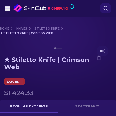
Pistols
HOME
KNIVES
STILETTO KNIFE
★ STILETTO KNIFE | CRIMSON WEB
Mid-Tier
Media of
★ Stiletto Knife | Crimson Web
Rifles
★ Stiletto Knife | Crimson
Sniper Rifles
Web
Knives
COVERT
Gloves
$1 424.33
Cases
REGULAR EXTERIOR
STATTRAK™
Other