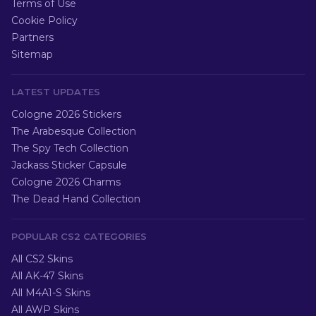
Terms of Use
Cookie Policy
Partners
Sitemap
LATEST UPDATES
Cologne 2026 Stickers
The Arabesque Collection
The Spy Tech Collection
Jackass Sticker Capsule
Cologne 2026 Charms
The Dead Hand Collection
POPULAR CS2 CATEGORIES
All CS2 Skins
All AK-47 Skins
All M4A1-S Skins
All AWP Skins