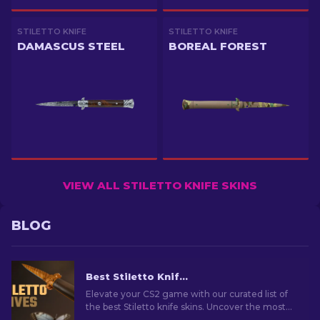
STILETTO KNIFE
STILETTO KNIFE
DAMASCUS STEEL
BOREAL FOREST
VIEW ALL STILETTO KNIFE SKINS
BLOG
Best Stiletto Knife Skins in CS2 [2026]
Elevate your CS2 game with our curated list of
the best Stiletto knife skins. Uncover the most
stylish designs to enhance your gaming