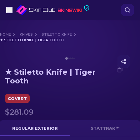
Pistols
HOME
KNIVES
STILETTO KNIFE
★ STILETTO KNIFE | TIGER TOOTH
Mid-Tier
Media of
★ Stiletto Knife | Tiger Tooth
Rifles
★ Stiletto Knife | Tiger
Sniper Rifles
Tooth
Knives
COVERT
Gloves
$281.09
Cases
REGULAR EXTERIOR
STATTRAK™
Other