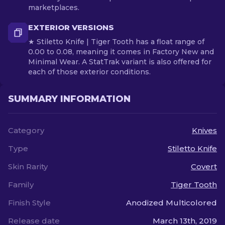
marketplaces.
EXTERIOR VERSIONS
★ Stiletto Knife | Tiger Tooth has a float range of
0.00 to 0.08, meaning it comes in Factory New and
Minimal Wear. A StatTrak variant is also offered for
each of those exterior conditions.
SUMMARY INFORMATION
Category
Knives
Type
Stiletto Knife
Skin Rarity
Covert
Family
Tiger Tooth
Finish Style
Anodized Multicolored
Release date
March 13th, 2019