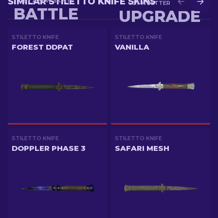
SIMILAR STILETTO KNIFE SKINS
GET A NEW SKIN IN
GET A BETTER SKIN IN
BATTLE
UPGRADE
STILETTO KNIFE
STILETTO KNIFE
FOREST DDPAT
VANILLA
STILETTO KNIFE
STILETTO KNIFE
DOPPLER PHASE 3
SAFARI MESH