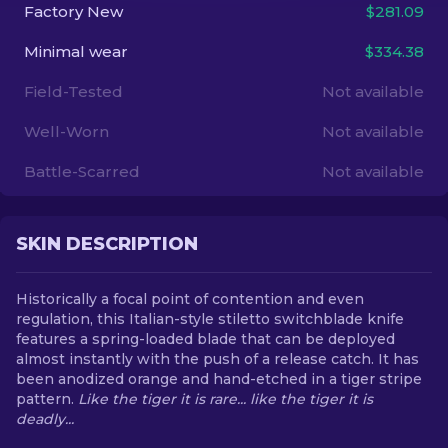
Factory New
$281.09
EN
Minimal wear
$334.38
Field-Tested
Not available
Well-Worn
Not available
Battle-Scarred
Not available
SKIN DESCRIPTION
Historically a focal point of contention and even
regulation, this Italian-style stiletto switchblade knife
features a spring-loaded blade that can be deployed
almost instantly with the push of a release catch. It has
been anodized orange and hand-etched in a tiger stripe
pattern.
Like the tiger it is rare... like the tiger it is
deadly...