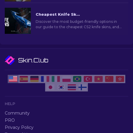
experience.
Cheapest Knife Skins in CS2 [2026]
Discover the most budget-friendly options in
our guide to the cheapest CS2 knife skins, and
elevate your in-game style without breaking
the bank!
HELP
Community
PRO
Privacy Policy