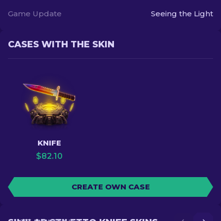
Game Update
Seeing the Light
CASES WITH THE SKIN
KNIFE
$
82.10
CREATE OWN CASE