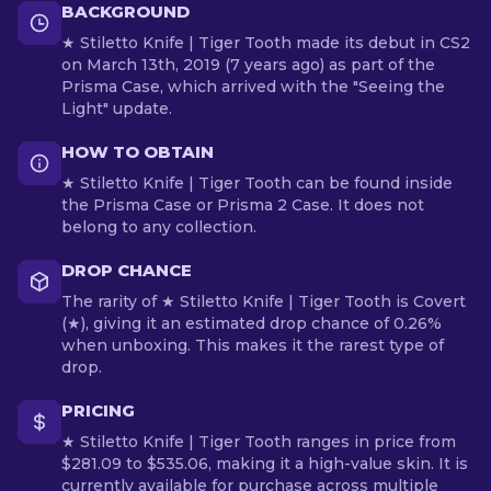
BACKGROUND
★ Stiletto Knife | Tiger Tooth made its debut in CS2
on March 13th, 2019 (7 years ago) as part of the
Prisma Case, which arrived with the "Seeing the
Light" update.
HOW TO OBTAIN
★ Stiletto Knife | Tiger Tooth can be found inside
the Prisma Case or Prisma 2 Case. It does not
belong to any collection.
DROP CHANCE
The rarity of ★ Stiletto Knife | Tiger Tooth is Covert
(★), giving it an estimated drop chance of 0.26%
when unboxing. This makes it the rarest type of
drop.
PRICING
★ Stiletto Knife | Tiger Tooth ranges in price from
$281.09 to $535.06, making it a high-value skin. It is
currently available for purchase across multiple