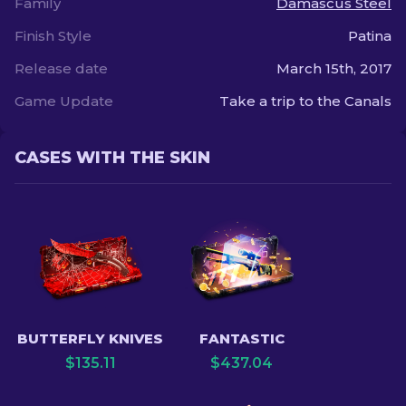
Family
Damascus Steel
Finish Style
Patina
Release date
March 15th, 2017
Game Update
Take a trip to the Canals
CASES WITH THE SKIN
BUTTERFLY KNIVES
FANTASTIC
$
135.11
$
437.04