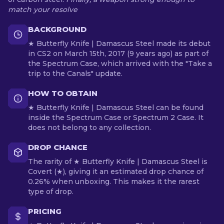
match your resolve
BACKGROUND
★ Butterfly Knife | Damascus Steel made its debut
in CS2 on March 15th, 2017 (9 years ago) as part of
the Spectrum Case, which arrived with the "Take a
trip to the Canals" update.
HOW TO OBTAIN
★ Butterfly Knife | Damascus Steel can be found
inside the Spectrum Case or Spectrum 2 Case. It
does not belong to any collection.
DROP CHANCE
The rarity of ★ Butterfly Knife | Damascus Steel is
Covert (★), giving it an estimated drop chance of
0.26% when unboxing. This makes it the rarest
type of drop.
PRICING