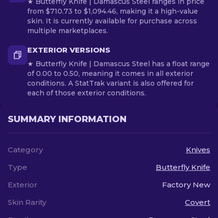
★ Butterfly Knife | Damascus Steel ranges in price
from $710.73 to $1,094.46, making it a high-value
skin. It is currently available for purchase across
multiple marketplaces.
EXTERIOR VERSIONS
★ Butterfly Knife | Damascus Steel has a float range
of 0.00 to 0.50, meaning it comes in all exterior
conditions. A StatTrak variant is also offered for
each of those exterior conditions.
SUMMARY INFORMATION
Category
Knives
Type
Butterfly Knife
Exterior
Factory New
Skin Rarity
Covert