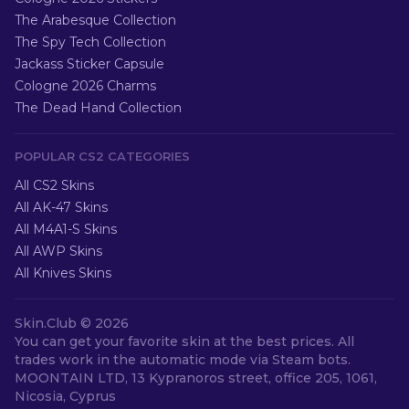
The Arabesque Collection
The Spy Tech Collection
Jackass Sticker Capsule
Cologne 2026 Charms
The Dead Hand Collection
POPULAR CS2 CATEGORIES
All CS2 Skins
All AK-47 Skins
All M4A1-S Skins
All AWP Skins
All Knives Skins
Skin.Club ©
2026
You can get your favorite skin at the best prices. All
trades work in the automatic mode via Steam bots.
MOONTAIN LTD, 13 Kypranoros street, office 205, 1061,
Nicosia, Cyprus