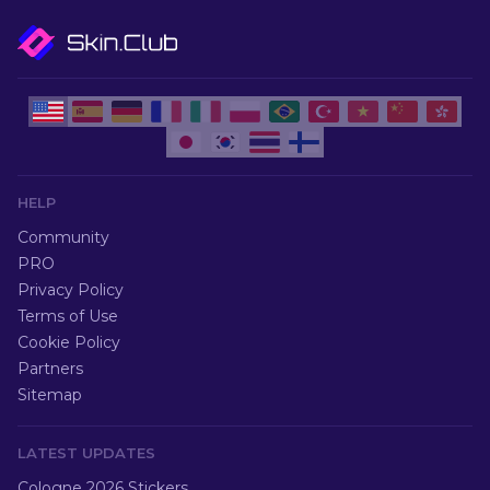
HELP
Community
PRO
Privacy Policy
Terms of Use
Cookie Policy
Partners
Sitemap
LATEST UPDATES
Cologne 2026 Stickers