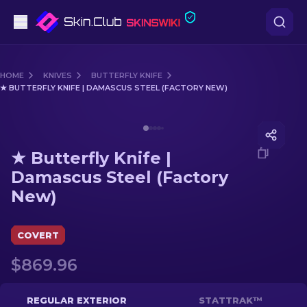
Pistols
HOME
KNIVES
BUTTERFLY KNIFE
★ BUTTERFLY KNIFE | DAMASCUS STEEL (FACTORY NEW)
Mid-Tier
Media of
★ Butterfly Knife | Damascus Steel (Factory
Rifles
★ Butterfly Knife |
Sniper Rifles
Damascus Steel (Factory
New)
Knives
Gloves
COVERT
$869.96
Cases
Other
REGULAR EXTERIOR
STATTRAK™