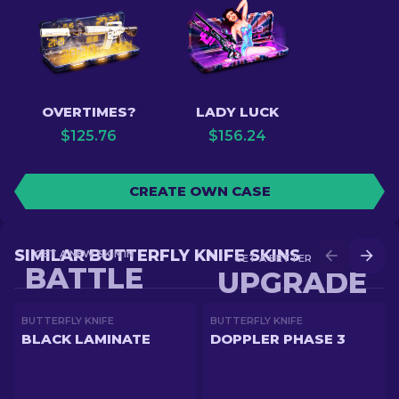
OVERTIMES?
LADY LUCK
$
125.76
$
156.24
CREATE OWN CASE
SIMILAR BUTTERFLY KNIFE SKINS
GET A NEW SKIN IN
GET A BETTER SKIN IN
BATTLE
UPGRADE
BUTTERFLY KNIFE
BUTTERFLY KNIFE
BLACK LAMINATE
DOPPLER PHASE 3