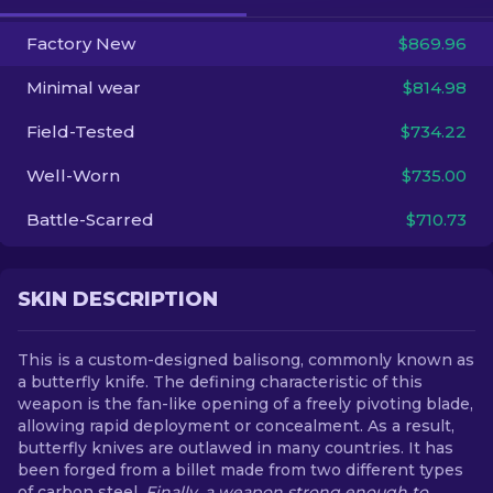
Factory New
$869.96
EN
Minimal wear
$814.98
Field-Tested
$734.22
Well-Worn
$735.00
Battle-Scarred
$710.73
SKIN DESCRIPTION
This is a custom-designed balisong, commonly known as
a butterfly knife. The defining characteristic of this
weapon is the fan-like opening of a freely pivoting blade,
allowing rapid deployment or concealment. As a result,
butterfly knives are outlawed in many countries. It has
been forged from a billet made from two different types
of carbon steel.
Finally, a weapon strong enough to