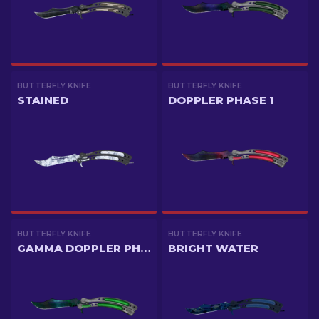
BUTTERFLY KNIFE
BUTTERFLY KNIFE
STAINED
DOPPLER PHASE 1
BUTTERFLY KNIFE
BUTTERFLY KNIFE
GAMMA DOPPLER PHASE 3
BRIGHT WATER