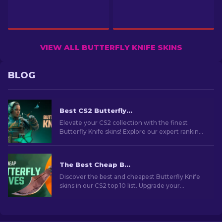
VIEW ALL BUTTERFLY KNIFE SKINS
BLOG
Best CS2 Butterfly Knife Skins You Should Buy [2026]
Elevate your CS2 collection with the finest
Butterfly Knife skins! Explore our expert rankings
and discover the ultimate cosmetic upgrades
for your knife.
The Best Cheap Butterfly Knife Skins in CS2 [2026]
Discover the best and cheapest Butterfly Knife
skins in our CS2 top 10 list. Upgrade your
collection without overspending. Choose your
perfect skin now!