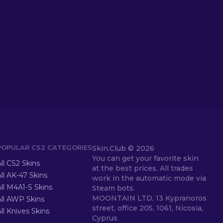
POPULAR CS2 CATEGORIES
Skin.Club ©
2026
You can get your favorite skin
ll CS2 Skins
at the best prices. All trades
ll AK-47 Skins
work in the automatic mode via
ll M4A1-S Skins
Steam bots.
MOONTAIN LTD, 13 Kypranoros
All AWP Skins
street, office 205, 1061, Nicosia,
ll Knives Skins
Cyprus