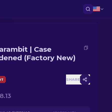
arambit | Case
dened (Factory New)
SHARE
RT
8.13