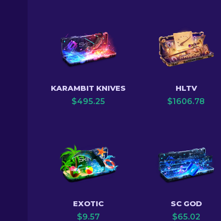
KARAMBIT KNIVES
HLTV
$
495.25
$
1606.78
EXOTIC
SC GOD
$
9.57
$
65.02