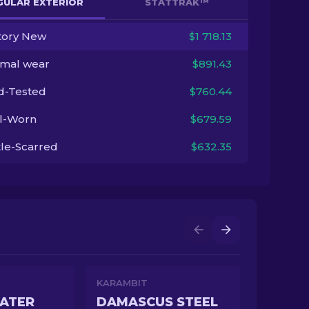
GULAR EXTERIOR
STATTRAK™
tory New
$1 718.13
imal wear
$891.43
ld-Tested
$760.44
l-Worn
$679.59
tle-Scarred
$632.35
KARAMBIT
ATER
DAMASCUS STEEL