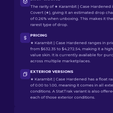
The rarity of ★ Karambit | Case Hardened i
Covert (★), giving it an estimated drop ch
of 0.26% when unboxing. This makes it th
rarest type of drop.
PRICING
★ Karambit | Case Hardened ranges in pri
from $632.35 to $4,272.54, making it a high
value skin. It is currently available for pu
across multiple marketplaces.
EXTERIOR VERSIONS
★ Karambit | Case Hardened has a float r
of 0.00 to 1.00, meaning it comes in all exte
conditions. A StatTrak variant is also offere
each of those exterior conditions.