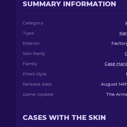
SUMMARY INFORMATION
Category
Type
Kar
Exterior
Factor
Skin Rarity
Family
Case Har
Finish Style
Release date
August 14th
Game Update
The Arms
CASES WITH THE SKIN