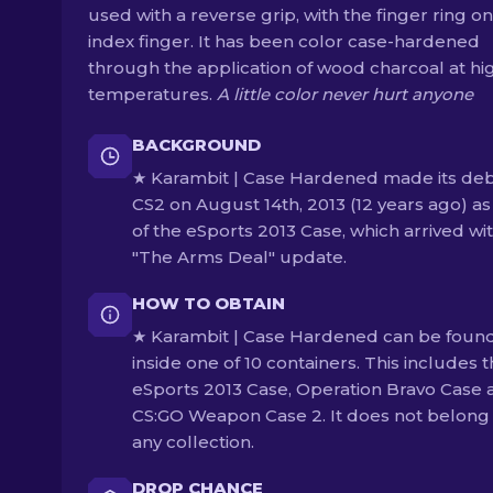
used with a reverse grip, with the finger ring on
index finger. It has been color case-hardened
through the application of wood charcoal at hi
temperatures.
A little color never hurt anyone
BACKGROUND
★ Karambit | Case Hardened made its deb
CS2 on August 14th, 2013 (12 years ago) as
of the eSports 2013 Case, which arrived wi
"The Arms Deal" update.
HOW TO OBTAIN
★ Karambit | Case Hardened can be foun
inside one of 10 containers. This includes 
eSports 2013 Case, Operation Bravo Case 
CS:GO Weapon Case 2. It does not belong
any collection.
DROP CHANCE