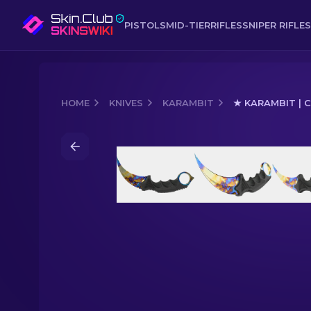
PISTOLS
MID-TIER
RIFLES
SNIPER RIFLES
HOME
KNIVES
KARAMBIT
★ KARAMBIT | 
Media of
★ Karambit | Case Hardened