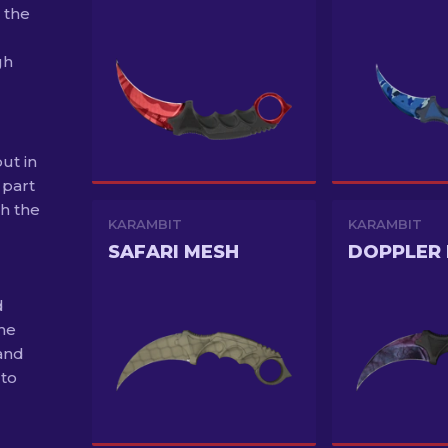
 the
gh
ut in
 part
th the
KARAMBIT
KARAMBIT
SAFARI MESH
d
the
and
 to