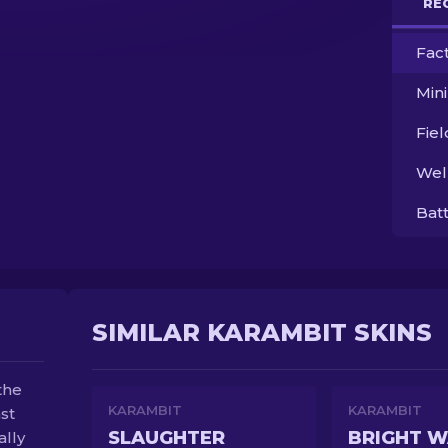
RE
Fac
Min
Fie
Wel
Bat
SIMILAR KARAMBIT SKINS
the
KARAMBIT
KARAMBIT
st
SLAUGHTER
BRIGHT W
ally