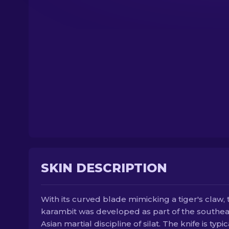
SKIN DESCRIPTION
With its curved blade mimicking a tiger's claw, 
karambit was developed as part of the southea
Asian martial discipline of silat. The knife is typic