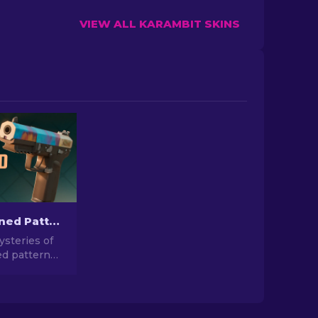
VIEW ALL KARAMBIT SKINS
Case Hardened Pattern Skins in CS2: Full Guide [2026]
steries of
d pattern
Dive into our
e guide to
hese unique
gns inside