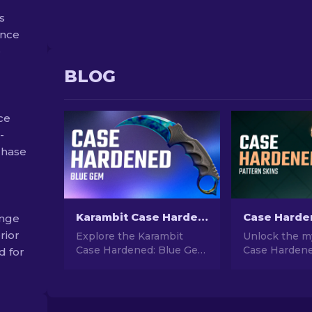
s
ance
e
BLOG
ce
-
rchase
Karambit Case Hardened: Blue Gem Seed Patterns Guide
ange
rior
Explore the Karambit
Unlock the my
Case Hardened: Blue Gem
Case Hardene
d for
Seed Patterns in our
skins in CS2! 
comprehensive CS guide.
comprehensiv
Identify rare patterns and
understand t
enhance your gaming
cosmetic desi