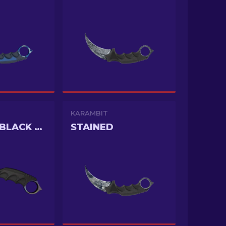
KARAMBIT
DOPPLER BLACK PEARL
STAINED