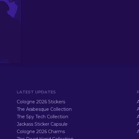
LATEST UPDATES
Cologne 2026 Stickers
A
The Arabesque Collection
A
The Spy Tech Collection
A
Jackass Sticker Capsule
Cologne 2026 Charms
A