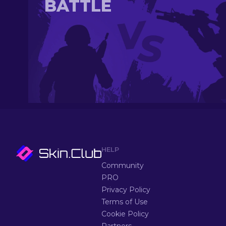
BATTLE
HELP
Community
PRO
Privacy Policy
Terms of Use
Cookie Policy