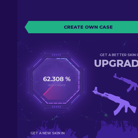
CREATE OWN CASE
GET A BETTER SKIN I
UPGRA
GET A NEW SKIN IN