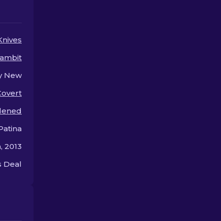
arsenal.
and out.
Knives
ambit
y New
Covert
dened
Patina
, 2013
 Deal