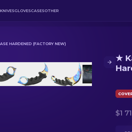
KNIVES
GLOVES
CASES
OTHER
CASE HARDENED (FACTORY NEW)
★ K
 (Factory New)
Har
COVE
$1 71