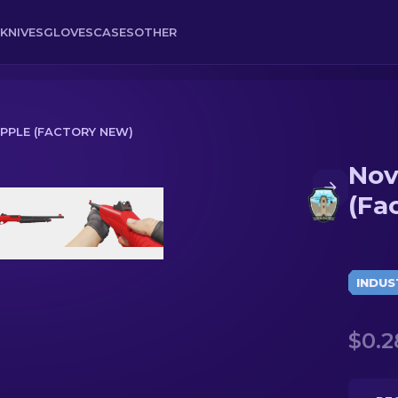
KNIVES
GLOVES
CASES
OTHER
APPLE (FACTORY NEW)
Nov
y New)
(Fa
INDUS
$0.2