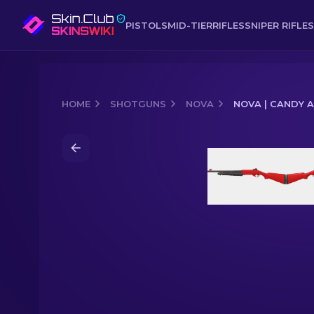
PISTOLS
MID-TIER
RIFLES
SNIPER RIFLES
HOME
SHOTGUNS
NOVA
NOVA | CANDY 
Media of
Nova | Candy Apple (Factor