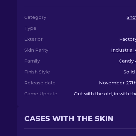
Category
Sho
Type
Exterior
Factor
Skin Rarity
Industrial
Family
Candy 
Finish Style
Solid
Release date
November 27th
Game Update
Out with the old, in with t
CASES WITH THE SKIN