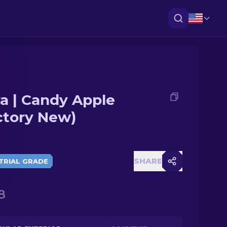
a | Candy Apple
ctory New)
SHARE
TRIAL GRADE
8