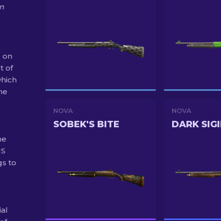
on
2 on
t of
hich
the
NOVA
NOVA
SOBEK'S BITE
DARK SIGI
he
MS
gs to
ial