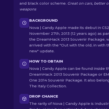
and black color scheme.
Great on cars, better 
weapons
BACKGROUND
Nova | Candy Apple made its debut in CS
November 27th, 2013 (12 years ago) as par
the DreamHack 2013 Souvenir Package, w
arrived with the "Out with the old, in with 
new" update.
HOW TO OBTAIN
Nova | Candy Apple can be found inside t
DreamHack 2013 Souvenir Package or E
One 2014 Souvenir Package. It also belon
The Italy Collection.
DROP CHANCE
The rarity of Nova | Candy Apple is Industr