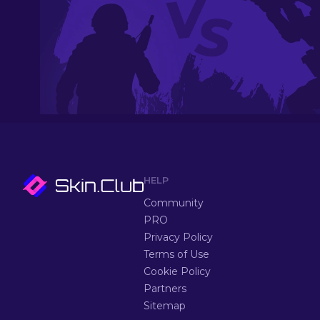
HELP
Community
PRO
Privacy Policy
Terms of Use
Cookie Policy
Partners
Sitemap