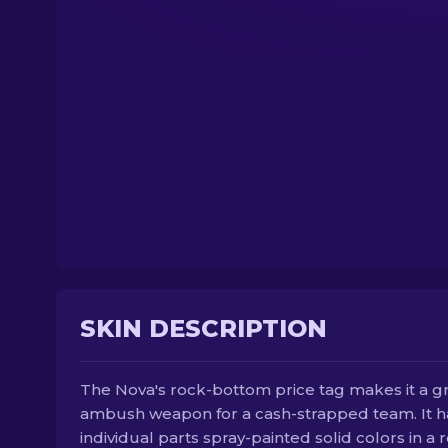
SKIN DESCRIPTION
The Nova's rock-bottom price tag makes it a g
ambush weapon for a cash-strapped team. It h
individual parts spray-painted solid colors in a 