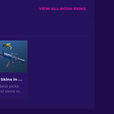
VIEW ALL NOVA SKINS
Best Cheap Skins in CS2 [2026]
best picks
st skins in
 your CS2
r expert
he best
vailable.