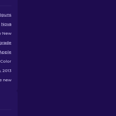
their style!
tguns
Nova
y New
 grade
Apple
 Color
, 2013
he new