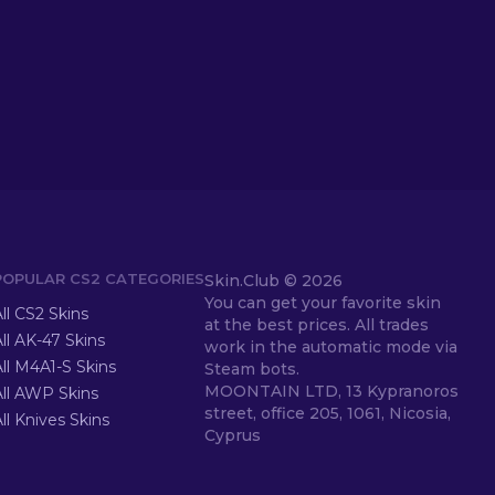
POPULAR CS2 CATEGORIES
Skin.Club ©
2026
You can get your favorite skin
ll CS2 Skins
at the best prices. All trades
ll AK-47 Skins
work in the automatic mode via
ll M4A1-S Skins
Steam bots.
MOONTAIN LTD, 13 Kypranoros
All AWP Skins
street, office 205, 1061, Nicosia,
ll Knives Skins
Cyprus