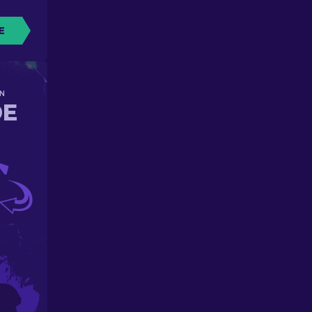
E
N
DE