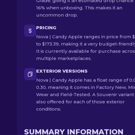
Grade, giving it an estimated drop chance 
16% when unboxing. This makes it an
uncommon drop.
PRICING
Nova | Candy Apple ranges in price from $
to $173.39, making it a very budget-friendly
It is currently available for purchase acro
multiple marketplaces.
EXTERIOR VERSIONS
Nova | Candy Apple has a float range of 0.
0.30, meaning it comes in Factory New, Mi
Wear and Field-Tested. A Souvenir variant 
also offered for each of those exterior
conditions.
SUMMARY INFORMATION