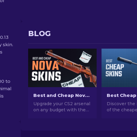
of
BLOG
0.13
 skin.
ss
00 to
nimal
Best and Cheap Nova Skins In CS2 For Any Budget [2026]
is
Upgrade your CS2 arsenal
Discover the 
on any budget with the
of the cheape
best and cheap Nova
CS2. Upgrade
skins! Explore top picks
style with ou
for budget-conscious
choices for t
gamers who care about
cheap skins a