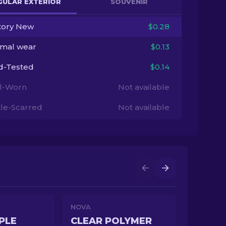
GULAR EXTERIOR
SOUVENIR
tory New
$0.28
imal wear
$0.13
ld-Tested
$0.14
l-Worn
Not available
tle-Scarred
Not available
NOVA
PLE
CLEAR POLYMER