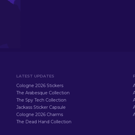
LATEST UPDATES
Cologne 2026 Stickers
A
The Arabesque Collection
A
The Spy Tech Collection
A
Jackass Sticker Capsule
Cologne 2026 Charms
A
The Dead Hand Collection