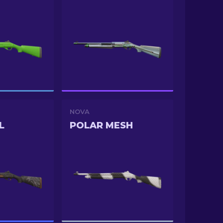
NOVA
L
POLAR MESH