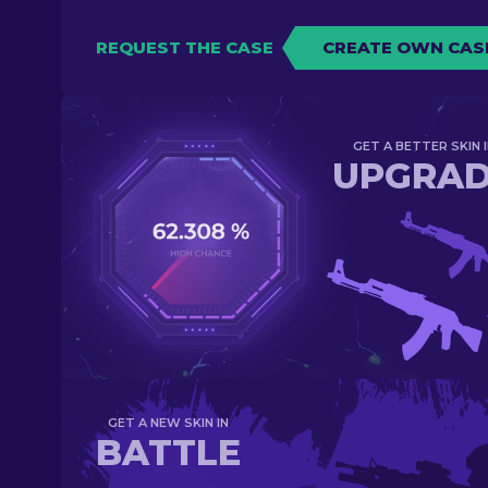
REQUEST THE CASE
CREATE OWN CAS
GET A BETTER SKIN I
UPGRA
GET A NEW SKIN IN
BATTLE