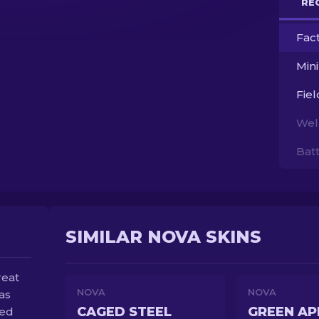
RE
Fac
Min
Fie
Wel
Bat
SIMILAR NOVA SKINS
reat
NOVA
NOVA
as
CAGED STEEL
GREEN AP
red