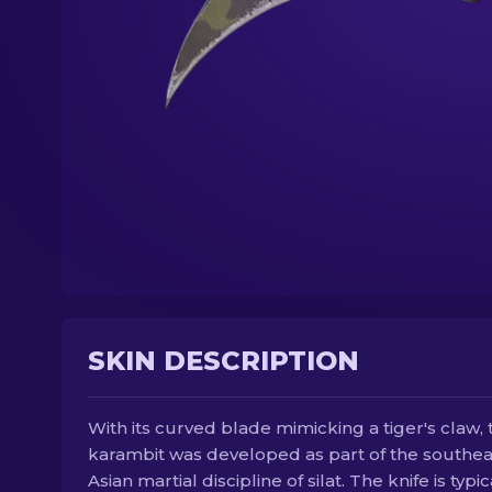
SKIN DESCRIPTION
With its curved blade mimicking a tiger's claw, 
karambit was developed as part of the southea
Asian martial discipline of silat. The knife is typic