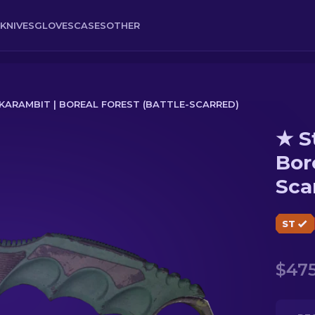
KNIVES
GLOVES
CASES
OTHER
ARAMBIT | BOREAL FOREST (BATTLE-SCARRED)
★ S
al Forest (Battle-Scarred)
Bor
Sca
ST
$475