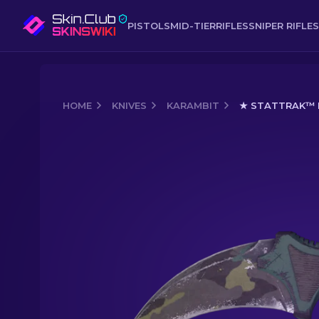
PISTOLS
MID-TIER
RIFLES
SNIPER RIFLES
HOME
KNIVES
KARAMBIT
★ STATTRAK™ K
Media of
★ StatTrak™ Karambit | Bore