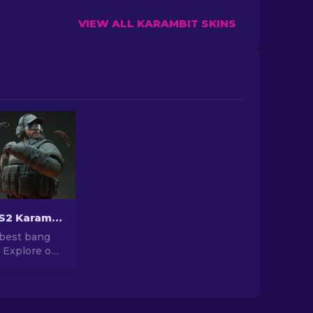
VIEW ALL KARAMBIT SKINS
Cheapest CS2 Karambit Knife Skins [2026]
 best bang
! Explore our
top of most
rambit
, without
 on quality