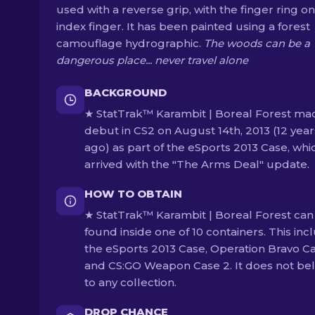
used with a reverse grip, with the finger ring on
index finger. It has been painted using a forest
camouflage hydrographic.
The woods can be a
dangerous place... never travel alone
BACKGROUND
★ StatTrak™ Karambit | Boreal Forest mad
debut in CS2 on August 14th, 2013 (12 year
ago) as part of the eSports 2013 Case, whi
arrived with the "The Arms Deal" update.
HOW TO OBTAIN
★ StatTrak™ Karambit | Boreal Forest can
found inside one of 10 containers. This inc
the eSports 2013 Case, Operation Bravo C
and CS:GO Weapon Case 2. It does not be
to any collection.
DROP CHANCE