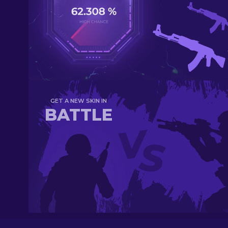
GET A NEW SKIN IN
BATTLE