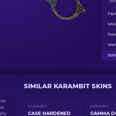
RE
Fac
Min
Fie
Wel
Bat
SIMILAR KARAMBIT SKINS
the
KARAMBIT
KARAMBIT
st
CASE HARDENED
ally