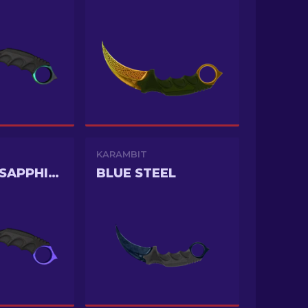
KARAMBIT
DOPPLER SAPPHIRE
BLUE STEEL