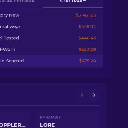
GULAR EXTERIOR
STATTRAK™
tory New
$3 461.83
imal wear
$445.02
ld-Tested
$446.43
l-Worn
$532.28
tle-Scarred
$475.20
KARAMBIT
GAMMA DOPPLER PHASE 4
LORE