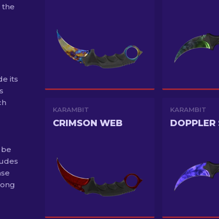
 the
e its
s
ch
KARAMBIT
KARAMBIT
CRIMSON WEB
 be
ludes
ase
long