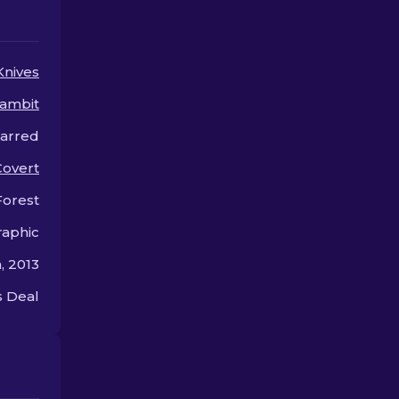
upgrades for your knife.
or style.
Knives
ambit
carred
Covert
Forest
aphic
, 2013
 Deal