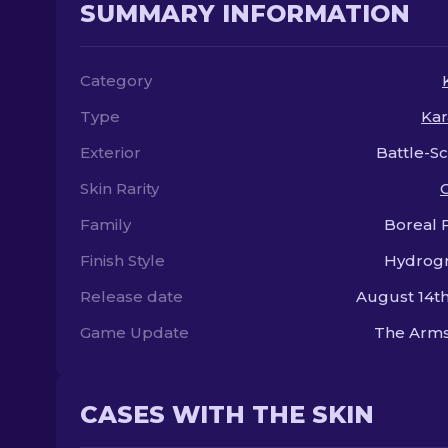
SUMMARY INFORMATION
Category
Type
Kar
Exterior
Battle-S
Skin Rarity
Family
Boreal 
Finish Style
Hydrogr
Release date
August 14th
Game Update
The Arms
CASES WITH THE SKIN