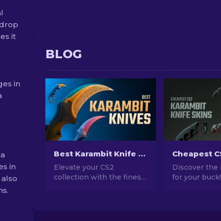
l
 drop
s it
BLOG
ges in
a
Best Karambit Knife Skins in CS2 [2026]
 a
es in
Elevate your CS2
Discover the
collection with the finest
for your buck
 also
Karambit Knife skins!
guide to the 
ns.
Explore our expert
affordable Ka
rankings and discover the
knives in CS2
ultimate cosmetic
compromising