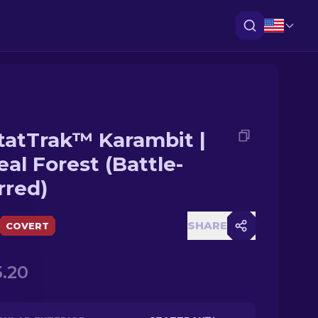
tatTrak™ Karambit |
eal Forest (Battle-
rred)
SHARE
COVERT
.20