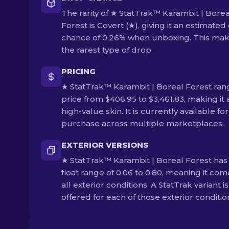
The rarity of ★ StatTrak™ Karambit | Borea
Forest is Covert (★), giving it an estimated
chance of 0.26% when unboxing. This make
the rarest type of drop.
PRICING
★ StatTrak™ Karambit | Boreal Forest ran
price from $406.95 to $3,461.83, making it 
high-value skin. It is currently available for
purchase across multiple marketplaces.
EXTERIOR VERSIONS
★ StatTrak™ Karambit | Boreal Forest has
float range of 0.06 to 0.80, meaning it com
all exterior conditions. A StatTrak variant is
offered for each of those exterior conditio