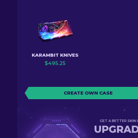
KARAMBIT KNIVES
$
495.25
CREATE OWN CASE
GET A BETTER SKIN I
UPGRA