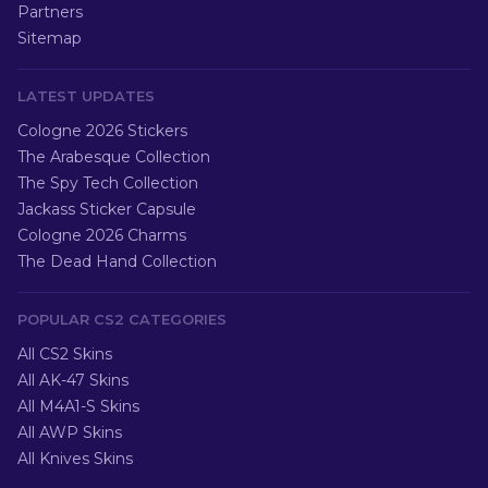
Partners
Sitemap
LATEST UPDATES
Cologne 2026 Stickers
The Arabesque Collection
The Spy Tech Collection
Jackass Sticker Capsule
Cologne 2026 Charms
The Dead Hand Collection
POPULAR CS2 CATEGORIES
All CS2 Skins
All AK-47 Skins
All M4A1-S Skins
All AWP Skins
All Knives Skins