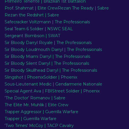
Primeiro Tenente | Brazilian 1st Battalion
Prof. Shahmat | Elite Crew
Rezan The Ready | Sabre
Rezan the Redshirt | Sabre
Safecracker Voltzmann | The Professionals
Seal Team 6 Soldier | NSWC SEAL
Sergeant Bombson | SWAT
Sir Bloody Darryl Royale | The Professionals
Sir Bloody Loudmouth Darryl | The Professionals
Sir Bloody Miami Darryl | The Professionals
Sir Bloody Silent Darryl | The Professionals
Sir Bloody Skullhead Darryl | The Professionals
Slingshot | Phoenix
Soldier | Phoenix
Sous-Lieutenant Medic | Gendarmerie Nationale
Special Agent Ava | FBI
Street Soldier | Phoenix
'The Doctor' Romanov | Sabre
The Elite Mr. Muhlik | Elite Crew
Trapper Aggressor | Guerrilla Warfare
Trapper | Guerrilla Warfare
'Two Times' McCoy | TACP Cavalry