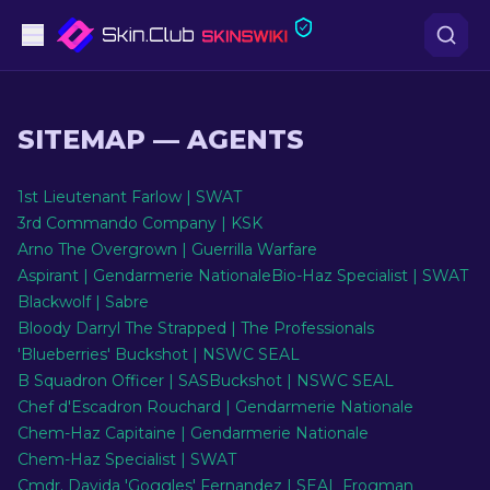
Pistols
SITEMAP
—
AGENTS
Mid-Tier
1st Lieutenant Farlow | SWAT
Rifles
3rd Commando Company | KSK
Arno The Overgrown | Guerrilla Warfare
Sniper Rifles
Aspirant | Gendarmerie Nationale
Bio-Haz Specialist | SWAT
Blackwolf | Sabre
Knives
Bloody Darryl The Strapped | The Professionals
'Blueberries' Buckshot | NSWC SEAL
Gloves
B Squadron Officer | SAS
Buckshot | NSWC SEAL
Chef d'Escadron Rouchard | Gendarmerie Nationale
Cases
Chem-Haz Capitaine | Gendarmerie Nationale
Chem-Haz Specialist | SWAT
Other
Cmdr. Davida 'Goggles' Fernandez | SEAL Frogman