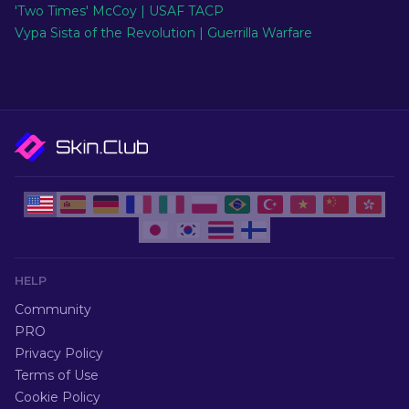
'Two Times' McCoy | USAF TACP
Vypa Sista of the Revolution | Guerrilla Warfare
HELP
Community
PRO
Privacy Policy
Terms of Use
Cookie Policy