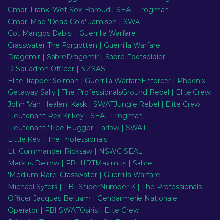
Cmdr. Frank 'Wet Sox' Baroud | SEAL Frogman
Cmdr. Mae 'Dead Cold' Jamison | SWAT
EN
Col. Mangos Dabisi | Guerrilla Warfare
Crasswater The Forgotten | Guerrilla Warfare
Dragomir | Sabre
Dragomir | Sabre Footsoldier
D Squadron Officer | NZSAS
Elite Trapper Solman | Guerrilla Warfare
Enforcer | Phoenix
Getaway Sally | The Professionals
Ground Rebel | Elite Crew
John 'Van Healen' Kask | SWAT
Jungle Rebel | Elite Crew
Lieutenant Rex Krikey | SEAL Frogman
Lieutenant 'Tree Hugger' Farlow | SWAT
Little Kev | The Professionals
Lt. Commander Ricksaw | NSWC SEAL
Markus Delrow | FBI HRT
Maximus | Sabre
'Medium Rare' Crasswater | Guerrilla Warfare
Michael Syfers | FBI Sniper
Number K | The Professionals
Officer Jacques Beltram | Gendarmerie Nationale
Operator | FBI SWAT
Osiris | Elite Crew