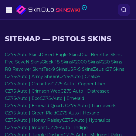
Pistols
SITEMAP
—
PISTOLS SKINS
Mid-Tier
CZ75-Auto Skins
Desert Eagle Skins
Dual Berettas Skins
Rifles
Five-SeveN Skins
Glock-18 Skins
P2000 Skins
P250 Skins
R8 Revolver Skins
Tec-9 Skins
USP-S Skins
Zeus x27 Skins
Sniper Rifles
CZ75-Auto | Army Sheen
CZ75-Auto | Chalice
CZ75-Auto | Circaetus
CZ75-Auto | Copper Fiber
Knives
CZ75-Auto | Crimson Web
CZ75-Auto | Distressed
CZ75-Auto | Eco
CZ75-Auto | Emerald
Gloves
CZ75-Auto | Emerald Quartz
CZ75-Auto | Framework
CZ75-Auto | Green Plaid
CZ75-Auto | Hexane
Cases
CZ75-Auto | Honey Paisley
CZ75-Auto | Hydraulics
CZ75-Auto | Imprint
CZ75-Auto | Indigo
Other
CZ75-Auto | Jungle Dashed
CZ75-Auto | Midnight Palm