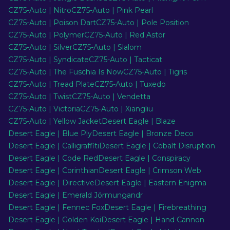
CZ75-Auto | Nitro
CZ75-Auto | Pink Pearl
CZ75-Auto | Poison Dart
CZ75-Auto | Pole Position
EN
CZ75-Auto | Polymer
CZ75-Auto | Red Astor
CZ75-Auto | Silver
CZ75-Auto | Slalom
CZ75-Auto | Syndicate
CZ75-Auto | Tacticat
CZ75-Auto | The Fuschia Is Now
CZ75-Auto | Tigris
CZ75-Auto | Tread Plate
CZ75-Auto | Tuxedo
CZ75-Auto | Twist
CZ75-Auto | Vendetta
CZ75-Auto | Victoria
CZ75-Auto | Xiangliu
CZ75-Auto | Yellow Jacket
Desert Eagle | Blaze
Desert Eagle | Blue Ply
Desert Eagle | Bronze Deco
Desert Eagle | Calligraffiti
Desert Eagle | Cobalt Disruption
Desert Eagle | Code Red
Desert Eagle | Conspiracy
Desert Eagle | Corinthian
Desert Eagle | Crimson Web
Desert Eagle | Directive
Desert Eagle | Eastern Enigma
Desert Eagle | Emerald Jörmungandr
Desert Eagle | Fennec Fox
Desert Eagle | Firebreathing
Desert Eagle | Golden Koi
Desert Eagle | Hand Cannon