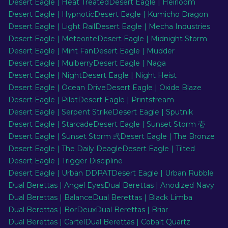
Desert Eagle | Heat Treated
Desert Eagle | Heirloom
Desert Eagle | Hypnotic
Desert Eagle | Kumicho Dragon
Desert Eagle | Light Rail
Desert Eagle | Mecha Industries
Desert Eagle | Meteorite
Desert Eagle | Midnight Storm
Desert Eagle | Mint Fan
Desert Eagle | Mudder
Desert Eagle | Mulberry
Desert Eagle | Naga
Desert Eagle | Night
Desert Eagle | Night Heist
Desert Eagle | Ocean Drive
Desert Eagle | Oxide Blaze
Desert Eagle | Pilot
Desert Eagle | Printstream
Desert Eagle | Serpent Strike
Desert Eagle | Sputnik
Desert Eagle | Starcade
Desert Eagle | Sunset Storm 壱
Desert Eagle | Sunset Storm 弐
Desert Eagle | The Bronze
Desert Eagle | The Daily Deagle
Desert Eagle | Tilted
Desert Eagle | Trigger Discipline
Desert Eagle | Urban DDPAT
Desert Eagle | Urban Rubble
Dual Berettas | Angel Eyes
Dual Berettas | Anodized Navy
Dual Berettas | Balance
Dual Berettas | Black Limba
Dual Berettas | BorDeux
Dual Berettas | Briar
Dual Berettas | Cartel
Dual Berettas | Cobalt Quartz