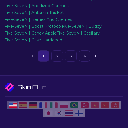
Five-SeveN | Anodized Gunmetal
Five-SeveN | Autumn Thicket
Five-SeveN | Berries And Cherries
Five-SeveN | Boost Protocol
Five-SeveN | Buddy
Five-SeveN | Candy Apple
Five-SeveN | Capillary
Five-SeveN | Case Hardened
1
2
3
4