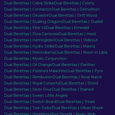
Dual Berettas | Cobra Strike
Dual Berettas | Colony
Dual Berettas | Contractor
Dual Berettas | Demolition
Dual Berettas | Dezastre
Dual Berettas | Drift Wood
Dual Berettas | Dualing Dragons
Dual Berettas | Duelist
Dual Berettas | Elite 1.6
Dual Berettas | Emerald
Dual Berettas | Flora Carnivora
Dual Berettas | Heist
Dual Berettas | Hemoglobin
Dual Berettas | Hideout
Dual Berettas | Hydro Strike
Dual Berettas | Marina
Dual Berettas | Melondrama
Dual Berettas | Moon in Libra
Dual Berettas | Mystic Conjunction
Dual Berettas | Oil Change
Dual Berettas | Panther
Dual Berettas | Polished Malachite
Dual Berettas | Pyre
Dual Berettas | Retribution
Dual Berettas | Rose Nacre
Dual Berettas | Royal Consorts
Dual Berettas | Shred
Dual Berettas | Silver Pour
Dual Berettas | Stained
Dual Berettas | Sweet Little Angels
Dual Berettas | Switch Board
Dual Berettas | Tread
Dual Berettas | Twin Turbo
Dual Berettas | Urban Shock
Dual Berettas | Ventilators
Five-SeveN | Angry Mob