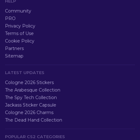
HELP
Community
PRO
Privacy Policy
Terms of Use
Cookie Policy
Partners
Sitemap
LATEST UPDATES
Cologne 2026 Stickers
The Arabesque Collection
The Spy Tech Collection
Jackass Sticker Capsule
Cologne 2026 Charms
The Dead Hand Collection
POPULAR CS2 CATEGORIES