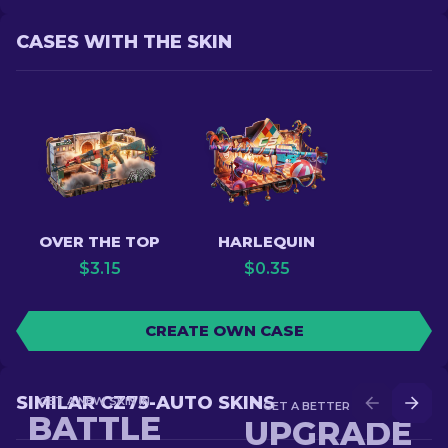
CASES WITH THE SKIN
OVER THE TOP
HARLEQUIN
$
3.15
$
0.35
CREATE OWN CASE
SIMILAR CZ75-AUTO SKINS
GET A NEW SKIN IN
GET A BETTER SKIN IN
BATTLE
UPGRADE