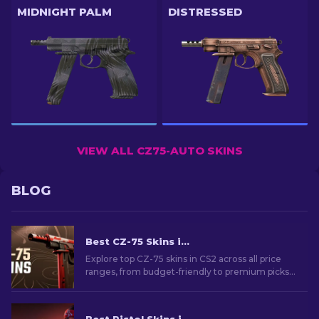
MIDNIGHT PALM
DISTRESSED
VIEW ALL CZ75-AUTO SKINS
BLOG
Best CZ-75 Skins in CS2 From Cheap to Most Expensive
Explore top CZ-75 skins in CS2 across all price
ranges, from budget-friendly to premium picks.
Find the perfect cosmetic upgrade for your
sidearm!