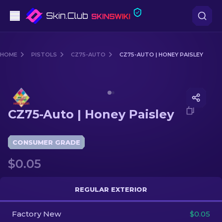
Pistols
HOME
PISTOLS
CZ75-AUTO
CZ75-AUTO | HONEY PAISLEY
Mid-Tier
Media of
CZ75-Auto | Honey Paisley
Rifles
CZ75-Auto | Honey Paisley
Sniper Rifles
Knives
CONSUMER GRADE
$0.05
Gloves
Cases
REGULAR EXTERIOR
Factory New
Other
$0.05