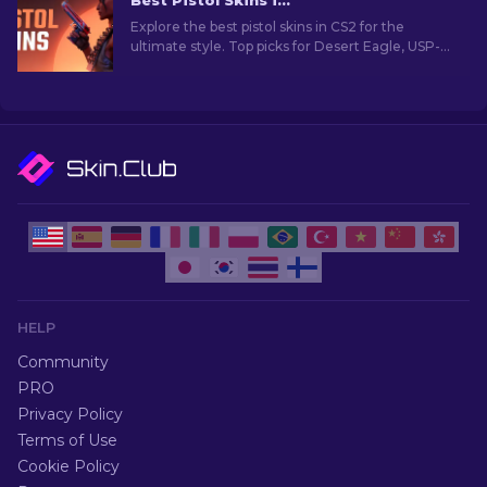
Best Pistol Skins in CS2 [2026]
Explore the best pistol skins in CS2 for the
ultimate style. Top picks for Desert Eagle, USP-S,
and more!
HELP
Community
PRO
Privacy Policy
Terms of Use
Cookie Policy