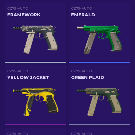
CZ75-AUTO
CZ75-AUTO
FRAMEWORK
EMERALD
CZ75-AUTO
CZ75-AUTO
YELLOW JACKET
GREEN PLAID
CZ75-AUTO
CZ75-AUTO