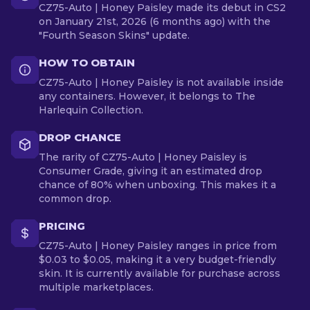
CZ75-Auto | Honey Paisley made its debut in CS2
on January 21st, 2026 (6 months ago) with the
"Fourth Season Skins" update.
HOW TO OBTAIN
CZ75-Auto | Honey Paisley is not available inside
any containers. However, it belongs to The
Harlequin Collection.
DROP CHANCE
The rarity of CZ75-Auto | Honey Paisley is
Consumer Grade, giving it an estimated drop
chance of 80% when unboxing. This makes it a
common drop.
PRICING
CZ75-Auto | Honey Paisley ranges in price from
$0.03 to $0.05, making it a very budget-friendly
skin. It is currently available for purchase across
multiple marketplaces.