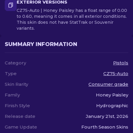
EXTERIOR VERSIONS
CZ75-Auto | Honey Paisley has a float range of 0.00
to 0.60, meaning it comes in all exterior conditions.
This skin does not have StatTrak or Souvenir
variants.
SUMMARY INFORMATION
Category
Pistols
Type
CZ75-Auto
Skin Rarity
Consumer grade
Family
Honey Paisley
Finish Style
Hydrographic
Release date
January 21st, 2026
Game Update
Fourth Season Skins