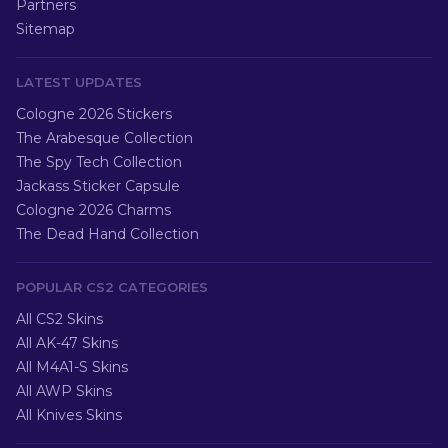
Partners
Sitemap
LATEST UPDATES
Cologne 2026 Stickers
The Arabesque Collection
The Spy Tech Collection
Jackass Sticker Capsule
Cologne 2026 Charms
The Dead Hand Collection
POPULAR CS2 CATEGORIES
All CS2 Skins
All AK-47 Skins
All M4A1-S Skins
All AWP Skins
All Knives Skins