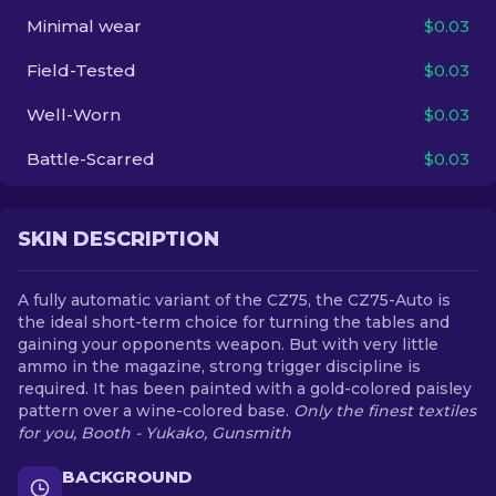
Minimal wear
$0.03
EN
Field-Tested
$0.03
Well-Worn
$0.03
Battle-Scarred
$0.03
SKIN DESCRIPTION
A fully automatic variant of the CZ75, the CZ75-Auto is
the ideal short-term choice for turning the tables and
gaining your opponents weapon. But with very little
ammo in the magazine, strong trigger discipline is
required. It has been painted with a gold-colored paisley
pattern over a wine-colored base.
Only the finest textiles
for you, Booth - Yukako, Gunsmith
BACKGROUND