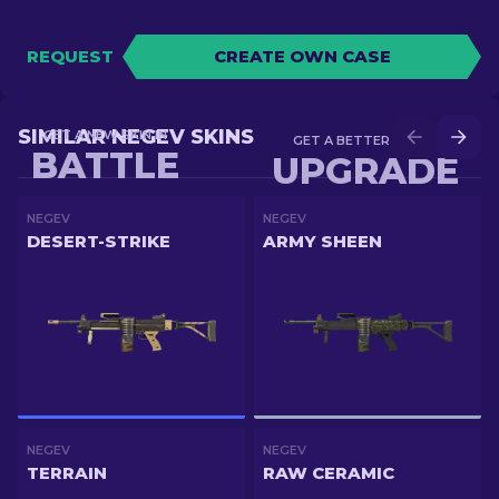
REQUEST
CREATE OWN CASE
SIMILAR NEGEV SKINS
GET A NEW SKIN IN
GET A BETTER SKIN IN
BATTLE
UPGRADE
NEGEV
NEGEV
DESERT-STRIKE
ARMY SHEEN
NEGEV
NEGEV
TERRAIN
RAW CERAMIC