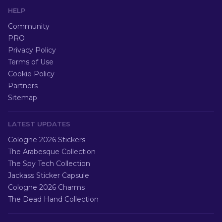
HELP
Community
PRO
Privacy Policy
Terms of Use
Cookie Policy
Partners
Sitemap
LATEST UPDATES
Cologne 2026 Stickers
The Arabesque Collection
The Spy Tech Collection
Jackass Sticker Capsule
Cologne 2026 Charms
The Dead Hand Collection