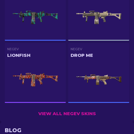
NEGEV
NEGEV
LIONFISH
DROP ME
VIEW ALL NEGEV SKINS
BLOG