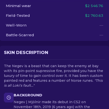
Minimal wear
$2 546.76
EN
Field-Tested
$2 760.63
Well-Worn
—
Battle-Scarred
—
SKIN DESCRIPTION
The Negev is a beast that can keep the enemy at bay
with its pin-point supressive fire, provided you have the
luxury of time to gain control over it. It has been custom
painted red and features a number of Norse runes.
"This
is all Loki's fault…"
BACKGROUND
Negev | Mjölnir made its debut in CS2 on
November 18th, 2019 (6 years ago) with the