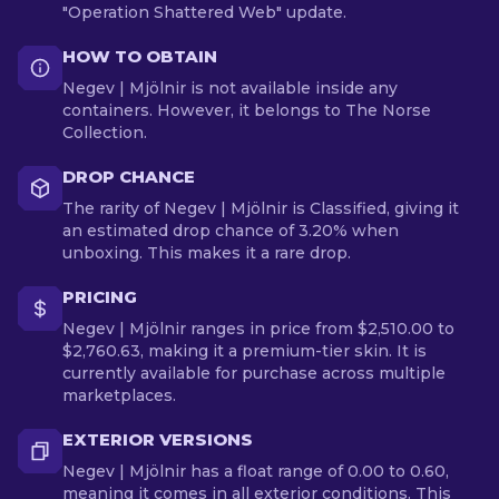
"Operation Shattered Web" update.
HOW TO OBTAIN
Negev | Mjölnir is not available inside any
containers. However, it belongs to The Norse
Collection.
DROP CHANCE
The rarity of Negev | Mjölnir is Classified, giving it
an estimated drop chance of 3.20% when
unboxing. This makes it a rare drop.
PRICING
Negev | Mjölnir ranges in price from $2,510.00 to
$2,760.63, making it a premium-tier skin. It is
currently available for purchase across multiple
marketplaces.
EXTERIOR VERSIONS
Negev | Mjölnir has a float range of 0.00 to 0.60,
meaning it comes in all exterior conditions. This