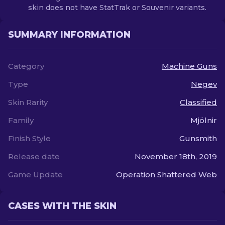
skin does not have StatTrak or Souvenir variants.
SUMMARY INFORMATION
Category
Machine Guns
Type
Negev
Skin Rarity
Classified
Family
Mjölnir
Finish Style
Gunsmith
Release date
November 18th, 2019
Game Update
Operation Shattered Web
CASES WITH THE SKIN