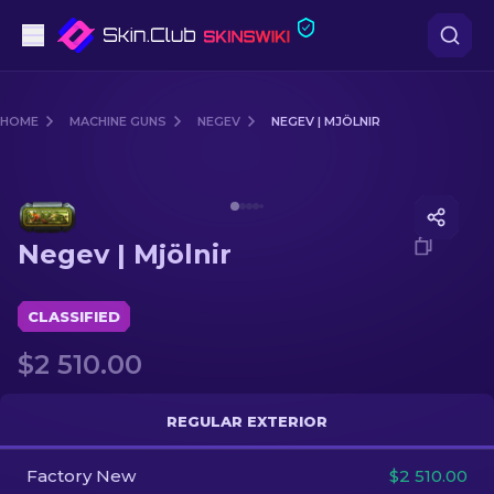
Pistols
HOME
MACHINE GUNS
NEGEV
NEGEV | MJÖLNIR
Mid-Tier
Media of
Negev | Mjölnir
Rifles
Negev | Mjölnir
Sniper Rifles
Knives
CLASSIFIED
$2 510.00
Gloves
Cases
REGULAR EXTERIOR
Factory New
Other
$2 510.00