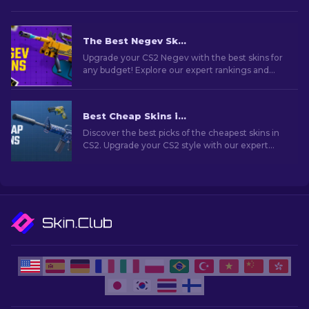
The Best Negev Skins in CS2 For Any Budget [2026]
Upgrade your CS2 Negev with the best skins for
any budget! Explore our expert rankings and
find the perfect cosmetic enhancement for
your machine gun.
Best Cheap Skins in CS2 [2026]
Discover the best picks of the cheapest skins in
CS2. Upgrade your CS2 style with our expert
choices for the best cheap skins available.