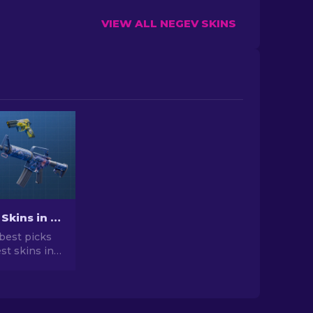
VIEW ALL NEGEV SKINS
Best Cheap Skins in CS2 [2026]
best picks
st skins in
 your CS2
r expert
he best
vailable.