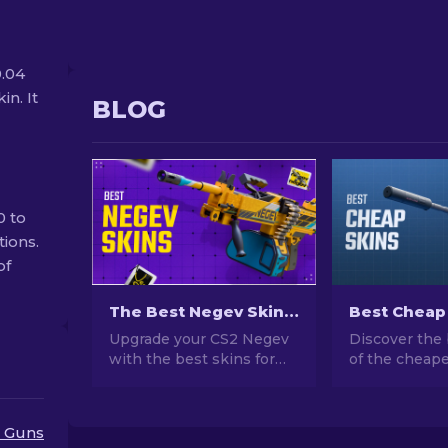
0.04
in. It
BLOG
0 to
tions.
of
The Best Negev Skins in CS2 For Any Budget [2026]
Upgrade your CS2 Negev
Discover the 
with the best skins for
of the cheape
any budget! Explore our
CS2. Upgrade
expert rankings and find
style with ou
the perfect cosmetic
choices for t
 Guns
enhancement for your
cheap skins a