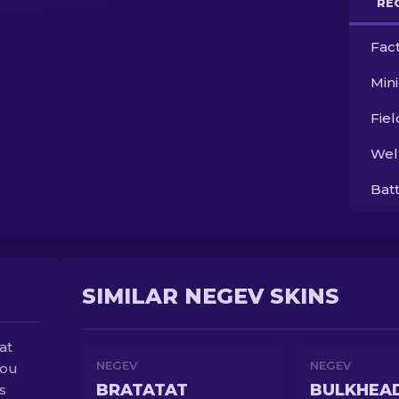
RE
Fac
Min
Fie
Wel
Bat
SIMILAR NEGEV SKINS
at
NEGEV
NEGEV
you
BRATATAT
BULKHEA
s