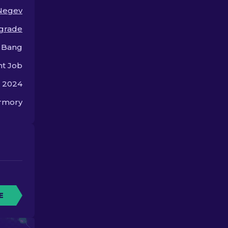
machine gun.
Negev
 grade
 Bang
nt Job
, 2024
rmory
E