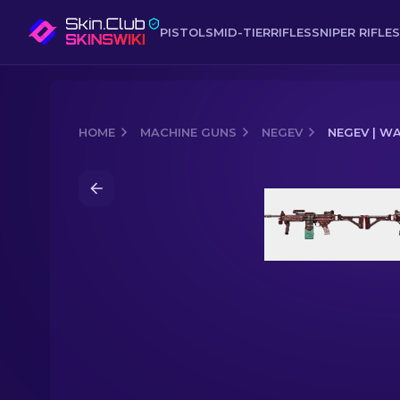
PISTOLS
MID-TIER
RIFLES
SNIPER RIFLES
HOME
MACHINE GUNS
NEGEV
NEGEV | W
Media of
Negev | Wall Bang