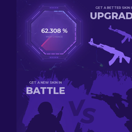
GET A BETTER SKIN I
UPGRA
GET A NEW SKIN IN
BATTLE