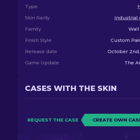
Type
Skin Rarity
Industrial
Family
Wall
Finish Style
Custom Pai
Release date
October 2nd
Game Update
The A
CASES WITH THE SKIN
REQUEST THE CASE
CREATE OWN CAS