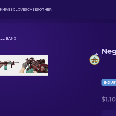
KNIVES
GLOVES
CASES
OTHER
ALL BANG
Neg
INDUS
$1.10