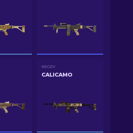
NEGEV
CALICAMO