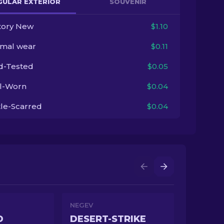
GULAR EXTERIOR
SOUVENIR
tory New
$1.10
imal wear
$0.11
ld-Tested
$0.05
l-Worn
$0.04
tle-Scarred
$0.04
NEGEV
D
DESERT-STRIKE