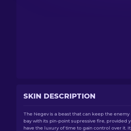
SKIN DESCRIPTION
The Negev is a beast that can keep the enemy 
bay with its pin-point supressive fire, provided 
have the luxury of time to gain control over it. It