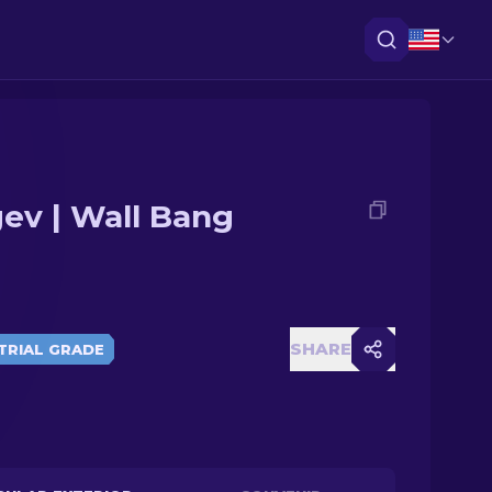
ev | Wall Bang
SHARE
TRIAL GRADE