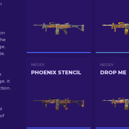
m
 on
the
ge,
te.
NEGEV
NEGEV
PHOENIX STENCIL
DROP ME
e
e. It
tion.
al
of