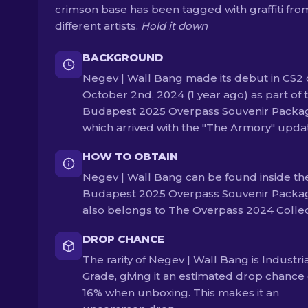
crimson base has been tagged with graffiti fro
different artists.
Hold it down
BACKGROUND
Negev | Wall Bang made its debut in CS2
October 2nd, 2024 (1 year ago) as part of 
Budapest 2025 Overpass Souvenir Packa
which arrived with the "The Armory" upda
HOW TO OBTAIN
Negev | Wall Bang can be found inside th
Budapest 2025 Overpass Souvenir Packag
also belongs to The Overpass 2024 Collec
DROP CHANCE
The rarity of Negev | Wall Bang is Industri
Grade, giving it an estimated drop chance 
16% when unboxing. This makes it an