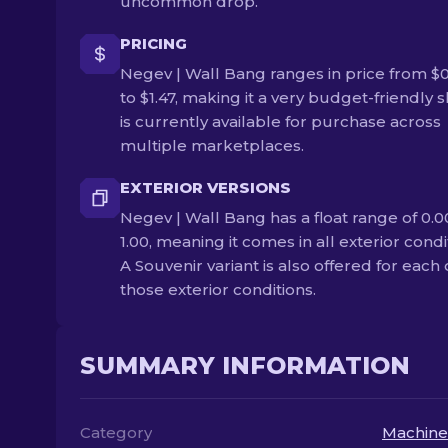
uncommon drop.
PRICING
Negev | Wall Bang ranges in price from $
to $1.47, making it a very budget-friendly sk
is currently available for purchase across
multiple marketplaces.
EXTERIOR VERSIONS
Negev | Wall Bang has a float range of 0.0
1.00, meaning it comes in all exterior condi
A Souvenir variant is also offered for each 
those exterior conditions.
SUMMARY INFORMATION
Category
Machine