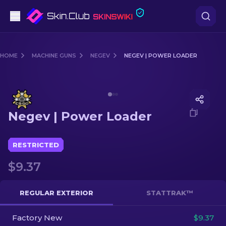
Pistols
HOME
MACHINE GUNS
NEGEV
NEGEV | POWER LOADER
Mid-Tier
Media of
Negev | Power Loader
Rifles
Negev | Power Loader
Sniper Rifles
Knives
RESTRICTED
$9.37
Gloves
Cases
REGULAR EXTERIOR
STATTRAK™
Factory New
Other
$9.37