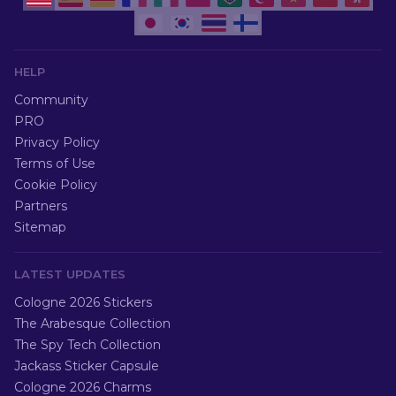
HELP
Community
PRO
Privacy Policy
Terms of Use
Cookie Policy
Partners
Sitemap
LATEST UPDATES
Cologne 2026 Stickers
The Arabesque Collection
The Spy Tech Collection
Jackass Sticker Capsule
Cologne 2026 Charms