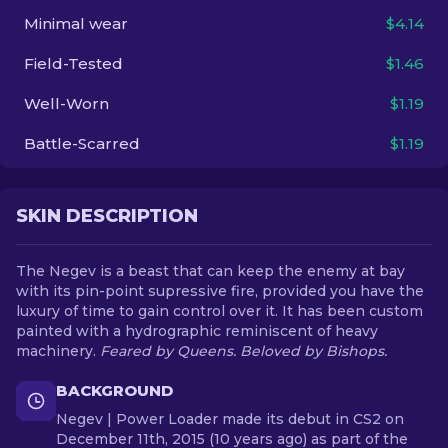
Minimal wear
$4.14
EN
Field-Tested
$1.46
Well-Worn
$1.19
Battle-Scarred
$1.19
SKIN DESCRIPTION
The Negev is a beast that can keep the enemy at bay
with its pin-point supressive fire, provided you have the
luxury of time to gain control over it. It has been custom
painted with a hydrographic reminiscent of heavy
machinery.
Feared by Queens. Beloved by Bishops.
BACKGROUND
Negev | Power Loader made its debut in CS2 on
December 11th, 2015 (10 years ago) as part of the