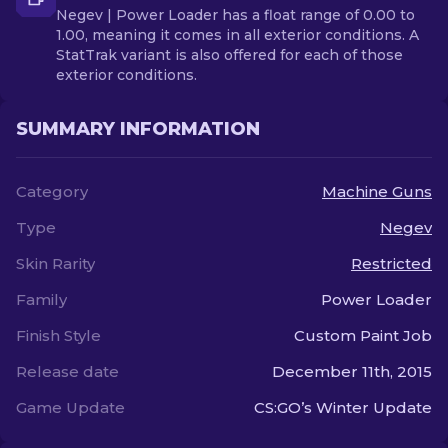
Negev | Power Loader has a float range of 0.00 to
1.00, meaning it comes in all exterior conditions. A
StatTrak variant is also offered for each of those
exterior conditions.
SUMMARY INFORMATION
Category
Machine Guns
Type
Negev
Skin Rarity
Restricted
Family
Power Loader
Finish Style
Custom Paint Job
Release date
December 11th, 2015
Game Update
CS:GO’s Winter Update