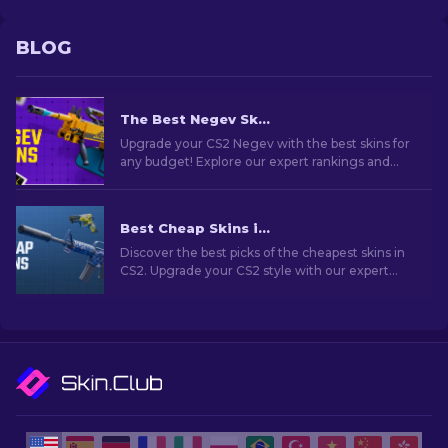
BLOG
The Best Negev Skins in CS2 For Any Budget [2026]
Upgrade your CS2 Negev with the best skins for
any budget! Explore our expert rankings and
find the perfect cosmetic enhancement for
your machine gun.
Best Cheap Skins in CS2 [2026]
Discover the best picks of the cheapest skins in
CS2. Upgrade your CS2 style with our expert
choices for the best cheap skins available.