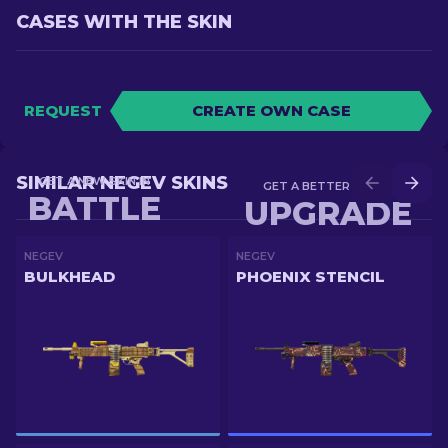
CASES WITH THE SKIN
REQUEST
CREATE OWN CASE
SIMILAR NEGEV SKINS
GET A NEW SKIN IN
GET A BETTER SKIN IN
BATTLE
UPGRADE
NEGEV
NEGEV
BULKHEAD
PHOENIX STENCIL