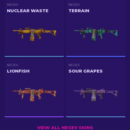
NEGEV
NEGEV
NUCLEAR WASTE
TERRAIN
NEGEV
NEGEV
LIONFISH
SOUR GRAPES
VIEW ALL NEGEV SKINS