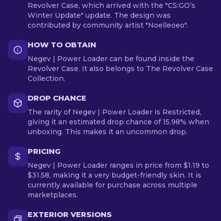
Revolver Case, which arrived with the "CS:GO’s
Winter Update" update. The design was
contributed by community artist "Noelleoeo".
HOW TO OBTAIN
Negev | Power Loader can be found inside the
Revolver Case. It also belongs to The Revolver Case
Collection.
DROP CHANCE
The rarity of Negev | Power Loader is Restricted,
giving it an estimated drop chance of 15.98% when
unboxing. This makes it an uncommon drop.
PRICING
Negev | Power Loader ranges in price from $1.19 to
$31.58, making it a very budget-friendly skin. It is
currently available for purchase across multiple
marketplaces.
EXTERIOR VERSIONS