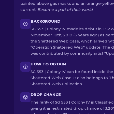
painted above gas masks and an orange-yello
current.
Become a part of their world
BACKGROUND
SG 553 | Colony IV made its debut in CS2 
November 18th, 2019 (6 years ago) as part
the Shattered Web Case, which arrived wit
"Operation Shattered Web" update. The d
was contributed by community artist "Upo
HOW TO OBTAIN
SG 553 | Colony IV can be found inside the
Shattered Web Case. It also belongs to T
Shattered Web Collection.
DROP CHANCE
The rarity of SG 553 | Colony IV is Classified
giving it an estimated drop chance of 3.2