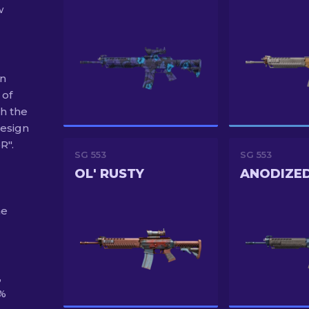
w
on
 of
h the
esign
R".
SG 553
SG 553
OL' RUSTY
ANODIZE
he
,
0%