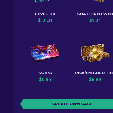
LEVEL 110
SHATTERED WE
$
121.31
$
7.04
SG 553
PICK’EM GOLD TIE
$
0.94
$
8.89
CREATE OWN CASE