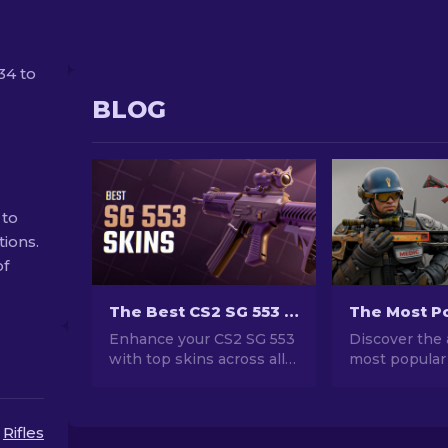
34 to
BLOG
 to
tions.
of
The Best CS2 SG 553 Skins in All Price Ranges [2026]
Enhance your CS2 SG 553
Discover the 
with top skins across all
most popular
price ranges! Discover our
stunning des
expert rankings for the
investment po
perfect cosmetic upgrade
explore the w
Rifles
for your rifle.
Popular Skins