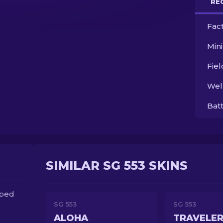
RE
Fac
Min
Fie
Wel
Bat
SIMILAR SG 553 SKINS
oped
SG 553
SG 553
ALOHA
TRAVELE
d