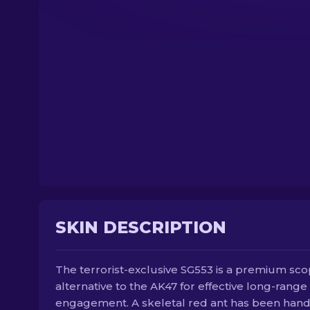
SKIN DESCRIPTION
The terrorist-exclusive SG553 is a premium sc
alternative to the AK47 for effective long-range
engagement. A skeletal red ant has been han