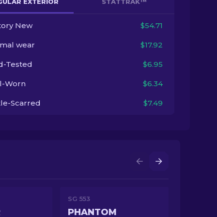
GULAR EXTERIOR
STATTRAK™
tory New
$54.71
imal wear
$17.92
ld-Tested
$6.95
l-Worn
$6.34
tle-Scarred
$7.49
SG 553
R
PHANTOM