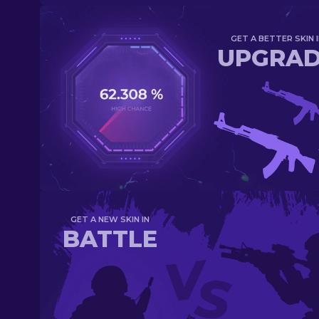
GET A BETTER SKIN I
UPGRA
GET A NEW SKIN IN
BATTLE