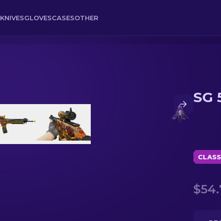
KNIVES
GLOVES
CASES
OTHER
SG 
CLASS
$54.