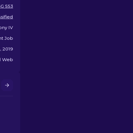
offer.
SG 553
sified
ony IV
nt Job
, 2019
ed Web