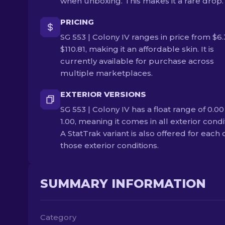
when unboxing. This makes it a rare drop.
PRICING
SG 553 | Colony IV ranges in price from $6.
$110.81, making it an affordable skin. It is
currently available for purchase across
multiple marketplaces.
EXTERIOR VERSIONS
SG 553 | Colony IV has a float range of 0.00
1.00, meaning it comes in all exterior condi
A StatTrak variant is also offered for each 
those exterior conditions.
SUMMARY INFORMATION
Category