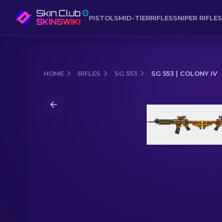
PISTOLS
MID-TIER
RIFLES
SNIPER RIFLES
HOME
RIFLES
SG 553
SG 553 | COLONY IV
Media of
SG 553 | Colony IV