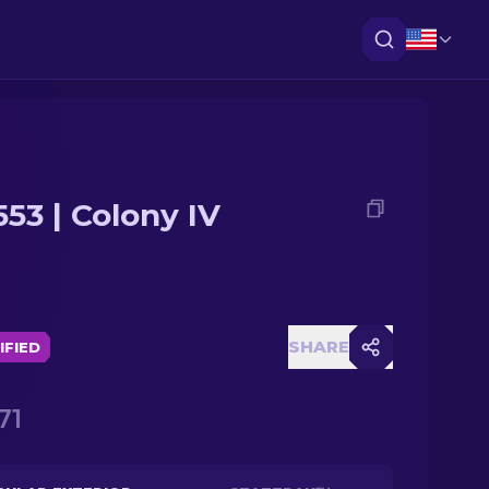
553 | Colony IV
SHARE
IFIED
71