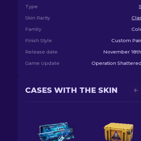
Type
Skin Rarity
Clas
Family
Col
Finish Style
Custom Pai
Release date
November 18th
Game Update
Operation Shatter
CASES WITH THE SKIN