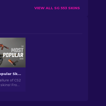
VIEW ALL SG 553 SKINS
The Most Popular Skins In CS2 [2026]
allure of CS2
 skins! From
igns to
tential,
orld of Most
 CS2 has to