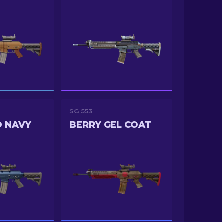
SG 553
D NAVY
BERRY GEL COAT