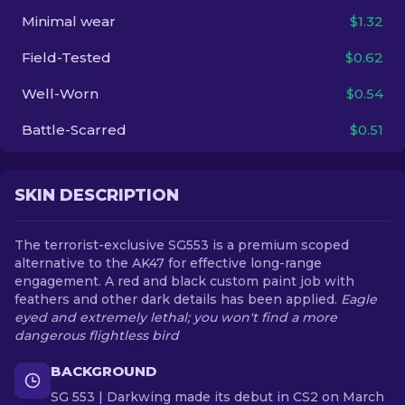
Minimal wear
$1.32
EN
Field-Tested
$0.62
Well-Worn
$0.54
Battle-Scarred
$0.51
SKIN DESCRIPTION
The terrorist-exclusive SG553 is a premium scoped
alternative to the AK47 for effective long-range
engagement. A red and black custom paint job with
feathers and other dark details has been applied.
Eagle
eyed and extremely lethal; you won't find a more
dangerous flightless bird
BACKGROUND
SG 553 | Darkwing made its debut in CS2 on March