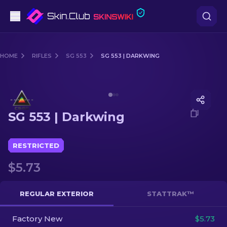
Pistols
HOME
RIFLES
SG 553
SG 553 | DARKWING
Mid-Tier
Media of
SG 553 | Darkwing
Rifles
SG 553 | Darkwing
Sniper Rifles
Knives
RESTRICTED
$5.73
Gloves
Cases
REGULAR EXTERIOR
STATTRAK™
Factory New
Other
$5.73