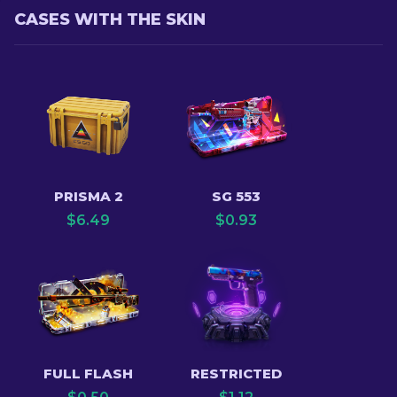
CASES WITH THE SKIN
PRISMA 2
SG 553
$
6.49
$
0.93
FULL FLASH
RESTRICTED