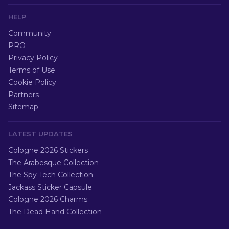
HELP
Community
PRO
Privacy Policy
Terms of Use
Cookie Policy
Partners
Sitemap
LATEST UPDATES
Cologne 2026 Stickers
The Arabesque Collection
The Spy Tech Collection
Jackass Sticker Capsule
Cologne 2026 Charms
The Dead Hand Collection