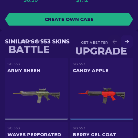
$
0.50
$
1.12
CREATE OWN CASE
SIMILAR SG 553 SKINS
GET A NEW SKIN IN
GET A BETTER SKIN IN
BATTLE
UPGRADE
SG 553
SG 553
ARMY SHEEN
CANDY APPLE
SG 553
SG 553
WAVES PERFORATED
BERRY GEL COAT