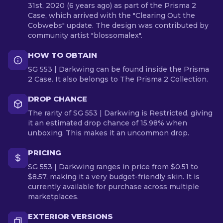
31st, 2020 (6 years ago) as part of the Prisma 2
Case, which arrived with the "Clearing Out the
Cobwebs" update. The design was contributed by
community artist "blossomalex".
HOW TO OBTAIN
SG 553 | Darkwing can be found inside the Prisma
2 Case. It also belongs to The Prisma 2 Collection.
DROP CHANCE
The rarity of SG 553 | Darkwing is Restricted, giving
it an estimated drop chance of 15.98% when
unboxing. This makes it an uncommon drop.
PRICING
SG 553 | Darkwing ranges in price from $0.51 to
$8.57, making it a very budget-friendly skin. It is
currently available for purchase across multiple
marketplaces.
EXTERIOR VERSIONS