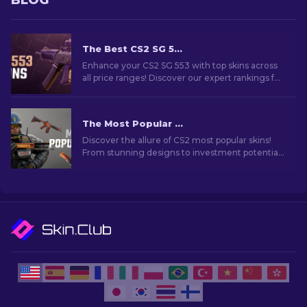
BLOG
The Best CS2 SG 553 Skins in All Price Ranges [2026]
Enhance your CS2 SG 553 with top skins across
all price ranges! Discover our expert rankings for
the perfect cosmetic upgrade for your rifle.
The Most Popular Skins In CS2 [2026]
Discover the allure of CS2 most popular skins!
From stunning designs to investment potential,
explore the world of Most Popular Skins CS2 has
to offer.