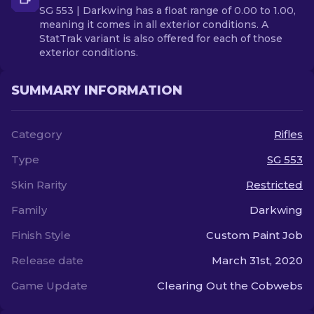
SG 553 | Darkwing has a float range of 0.00 to 1.00,
meaning it comes in all exterior conditions. A
StatTrak variant is also offered for each of those
exterior conditions.
SUMMARY INFORMATION
Category
Rifles
Type
SG 553
Skin Rarity
Restricted
Family
Darkwing
Finish Style
Custom Paint Job
Release date
March 31st, 2020
Game Update
Clearing Out the Cobwebs