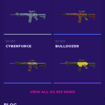
SG 553
SG 553
CYBERFORCE
BULLDOZER
VIEW ALL SG 553 SKINS