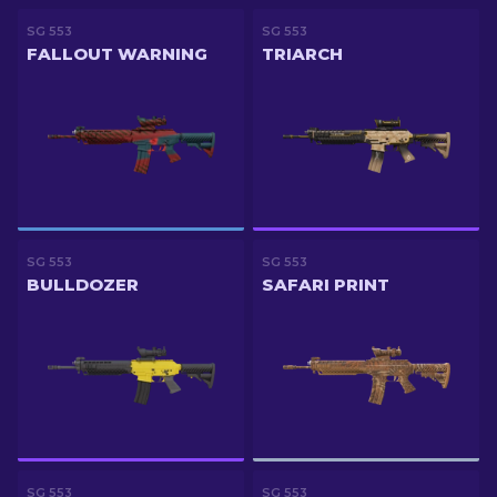
SG 553
SG 553
FALLOUT WARNING
TRIARCH
SG 553
SG 553
BULLDOZER
SAFARI PRINT
SG 553
SG 553