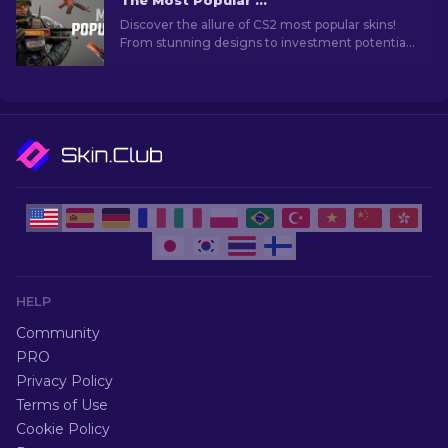
The Most Popular Skins In CS2 [2026]
Discover the allure of CS2 most popular skins!
From stunning designs to investment potential,
explore the world of Most Popular Skins CS2 has
to offer.
HELP
Community
PRO
Privacy Policy
Terms of Use
Cookie Policy