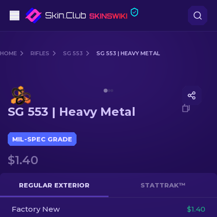
Pistols
HOME
RIFLES
SG 553
SG 553 | HEAVY METAL
Mid-Tier
Media of
SG 553 | Heavy Metal
Rifles
SG 553 | Heavy Metal
Sniper Rifles
Knives
MIL-SPEC GRADE
$1.40
Gloves
Cases
REGULAR EXTERIOR
STATTRAK™
Factory New
Other
$1.40