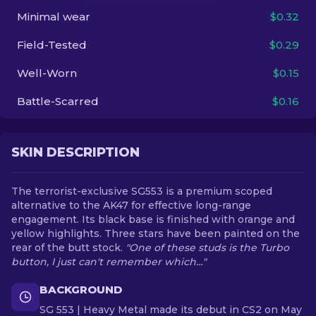
Minimal wear
$0.32
EN
Field-Tested
$0.29
Well-Worn
$0.15
Battle-Scarred
$0.16
SKIN DESCRIPTION
The terrorist-exclusive SG553 is a premium scoped
alternative to the AK47 for effective long-range
engagement. Its black base is finished with orange and
yellow highlights. Three stars have been painted on the
rear of the butt stock.
"One of these studs is the Turbo
button, I just can't remember which…"
BACKGROUND
SG 553 | Heavy Metal made its debut in CS2 on May