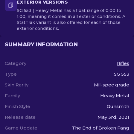
EXTERIOR VERSIONS
SG 553 | Heavy Metal has a float range of 0.00 to
1.00, meaning it comes in all exterior conditions. A
StatTrak variant is also offered for each of those
exterior conditions.
SUMMARY INFORMATION
Category
Rifles
Type
SG 553
Skin Rarity
Mil-spec grade
Family
Heavy Metal
Finish Style
Gunsmith
Release date
May 3rd, 2021
Game Update
The End of Broken Fang