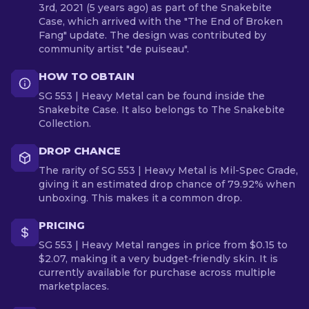
3rd, 2021 (5 years ago) as part of the Snakebite
Case, which arrived with the "The End of Broken
Fang" update. The design was contributed by
community artist "de puiseau".
HOW TO OBTAIN
SG 553 | Heavy Metal can be found inside the
Snakebite Case. It also belongs to The Snakebite
Collection.
DROP CHANCE
The rarity of SG 553 | Heavy Metal is Mil-Spec Grade,
giving it an estimated drop chance of 79.92% when
unboxing. This makes it a common drop.
PRICING
SG 553 | Heavy Metal ranges in price from $0.15 to
$2.07, making it a very budget-friendly skin. It is
currently available for purchase across multiple
marketplaces.