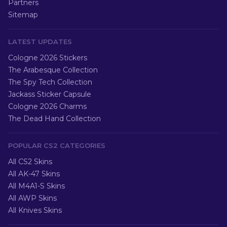
Partners
Sitemap
LATEST UPDATES
Cologne 2026 Stickers
The Arabesque Collection
The Spy Tech Collection
Jackass Sticker Capsule
Cologne 2026 Charms
The Dead Hand Collection
POPULAR CS2 CATEGORIES
All CS2 Skins
All AK-47 Skins
All M4A1-S Skins
All AWP Skins
All Knives Skins