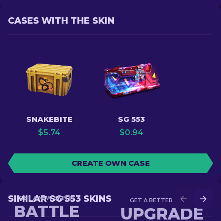
CASES WITH THE SKIN
SNAKEBITE
SG 553
$
5.74
$
0.94
CREATE OWN CASE
SIMILAR SG 553 SKINS
GET A NEW SKIN IN
GET A BETTER SKIN IN
BATTLE
UPGRADE