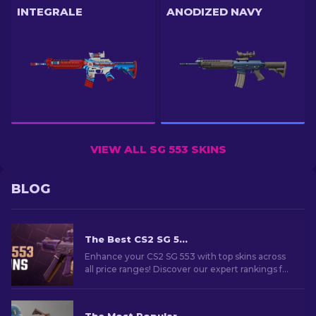
INTEGRALE
ANODIZED NAVY
VIEW ALL SG 553 SKINS
BLOG
The Best CS2 SG 553 Skins in All Price Ranges [2026]
Enhance your CS2 SG 553 with top skins across
all price ranges! Discover our expert rankings for
the perfect cosmetic upgrade for your rifle.