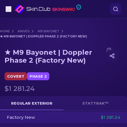
Pistols
HOME
KNIVES
M9 BAYONET
★ M9 BAYONET | DOPPLER PHASE 2 (FACTORY NEW)
Mid-Tier
Media of
★ M9 Bayonet | Doppler Phase 2 (Factory N
★ M9 Bayonet | Doppler
Rifles
Phase 2 (Factory New)
Sniper Rifles
COVERT
PHASE 2
Knives
$1 281.24
Gloves
REGULAR EXTERIOR
STATTRAK™
Cases
Factory New
$1 281.24
Other