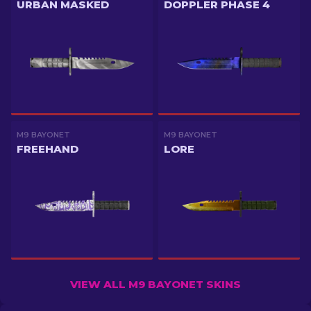
URBAN MASKED
DOPPLER PHASE 4
M9 BAYONET
M9 BAYONET
FREEHAND
LORE
VIEW ALL M9 BAYONET SKINS