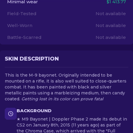
Minimal wear
$1 413.77
Field-Tested
Not available
EN
Well-Worn
Not available
Battle-Scarred
Not available
SKIN DESCRIPTION
This is the M-9 bayonet. Originally intended to be
mounted on a rifle, it is also well suited to close-quarters
combat. It has been painted with black and silver
metallic paints using a marbleizing medium, then candy
coated.
Getting lost in its color can prove fatal
BACKGROUND
★ M9 Bayonet | Doppler Phase 2 made its debut in
CS2 on January 8th, 2015 (11 years ago) as part of
the Chroma Case, which arrived with the "Full