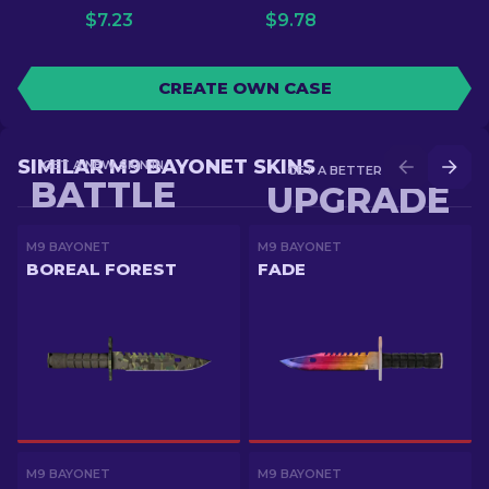
$
7.23
$
9.78
CREATE OWN CASE
SIMILAR M9 BAYONET SKINS
GET A NEW SKIN IN
GET A BETTER SKIN IN
BATTLE
UPGRADE
M9 BAYONET
M9 BAYONET
BOREAL FOREST
FADE
M9 BAYONET
M9 BAYONET