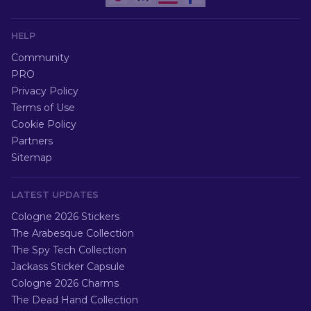
HELP
Community
PRO
Privacy Policy
Terms of Use
Cookie Policy
Partners
Sitemap
LATEST UPDATES
Cologne 2026 Stickers
The Arabesque Collection
The Spy Tech Collection
Jackass Sticker Capsule
Cologne 2026 Charms
The Dead Hand Collection