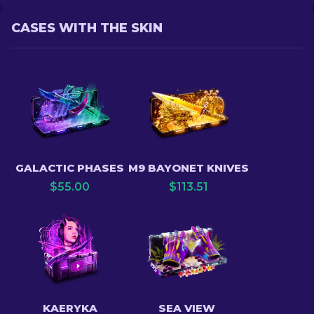
CASES WITH THE SKIN
GALACTIC PHASES
M9 BAYONET KNIVES
$
55.00
$
113.51
KAERYKA
SEA VIEW