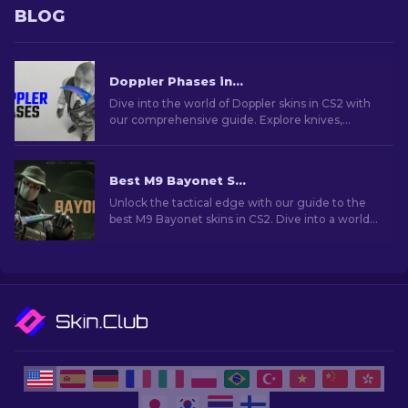
BLOG
Doppler Phases in CS2: Full Guide (Knives & Prices)
Dive into the world of Doppler skins in CS2 with
our comprehensive guide. Explore knives,
prices, phases and everything you need to know
about them.
Best M9 Bayonet Skins in CS2: A Collector's Guide [2026]
Unlock the tactical edge with our guide to the
best M9 Bayonet skins in CS2. Dive into a world
of style and functionality!