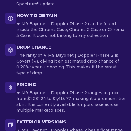
Spectrum" update.
HOW TO OBTAIN
★ M9 Bayonet | Doppler Phase 2 can be found
inside the Chroma Case, Chroma 2 Case or Chroma
3 Case. It does not belong to any collection.
DROP CHANCE
The rarity of ★ M9 Bayonet | Doppler Phase 2 is
Covert (★), giving it an estimated drop chance of
0.26% when unboxing. This makes it the rarest
type of drop.
PRICING
★ M9 Bayonet | Doppler Phase 2 ranges in price
from $1,281.24 to $1,413.77, making it a premium-tier
skin. It is currently available for purchase across
multiple marketplaces.
EXTERIOR VERSIONS
★ M9 Bayonet | Doppler Phase 2 has a float range