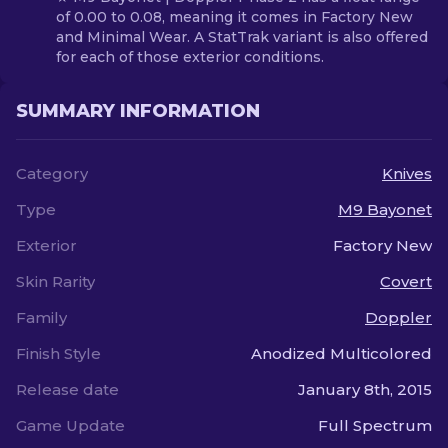
of 0.00 to 0.08, meaning it comes in Factory New
and Minimal Wear. A StatTrak variant is also offered
for each of those exterior conditions.
SUMMARY INFORMATION
Category
Knives
Type
M9 Bayonet
Exterior
Factory New
Skin Rarity
Covert
Family
Doppler
Finish Style
Anodized Multicolored
Release date
January 8th, 2015
Game Update
Full Spectrum