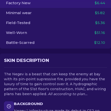
Factory New
$6.44
EN
Minimal wear
$5.82
Field-Tested
$5.36
Well-Worn
$51.16
Battle-Scarred
$12.10
SKIN DESCRIPTION
The Negev is a beast that can keep the enemy at bay
with its pin-point supressive fire, provided you have the
luxury of time to gain control over it. A hydrographic
pattern of the 51st floor's construction, HVAC, and wiring
plans has been applied.
All according to plan…
BACKGROUND
Negev | Infrastructure made its debut in CS2 on