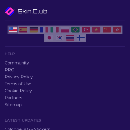
HELP
Community
PRO
Privacy Policy
Terms of Use
Cookie Policy
Partners
Sitemap
LATEST UPDATES
Cologne 2026 Stickers