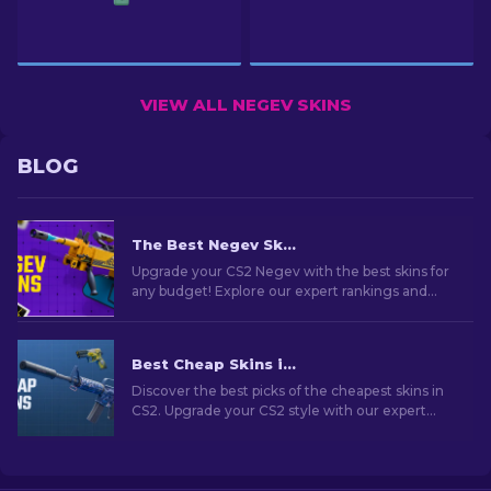
VIEW ALL NEGEV SKINS
BLOG
The Best Negev Skins in CS2 For Any Budget [2026]
Upgrade your CS2 Negev with the best skins for
any budget! Explore our expert rankings and
find the perfect cosmetic enhancement for
your machine gun.
Best Cheap Skins in CS2 [2026]
Discover the best picks of the cheapest skins in
CS2. Upgrade your CS2 style with our expert
choices for the best cheap skins available.