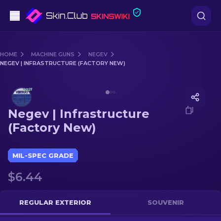
Pistols
HOME
MACHINE GUNS
NEGEV
NEGEV | INFRASTRUCTURE (FACTORY NEW)
Mid-Tier
Media of
Negev | Infrastructure (Factory New)
Rifles
Negev | Infrastructure
Sniper Rifles
(Factory New)
Knives
MIL-SPEC GRADE
Gloves
$6.44
Cases
REGULAR EXTERIOR
SOUVENIR
Other