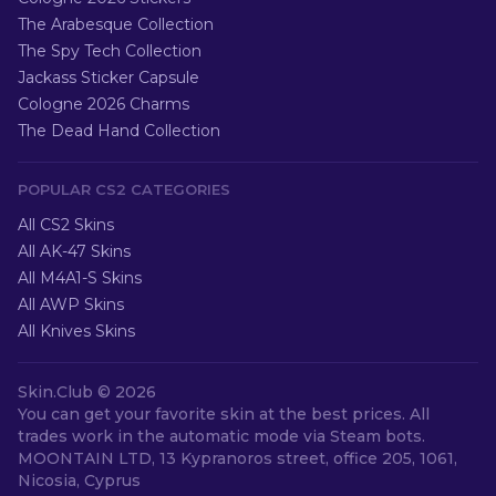
The Arabesque Collection
The Spy Tech Collection
Jackass Sticker Capsule
Cologne 2026 Charms
The Dead Hand Collection
POPULAR CS2 CATEGORIES
All CS2 Skins
All AK-47 Skins
All M4A1-S Skins
All AWP Skins
All Knives Skins
Skin.Club ©
2026
You can get your favorite skin at the best prices. All
trades work in the automatic mode via Steam bots.
MOONTAIN LTD, 13 Kypranoros street, office 205, 1061,
Nicosia, Cyprus