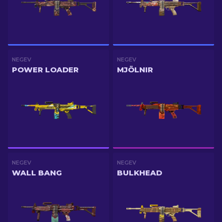
NEGEV
NEGEV
POWER LOADER
MJÖLNIR
NEGEV
NEGEV
WALL BANG
BULKHEAD