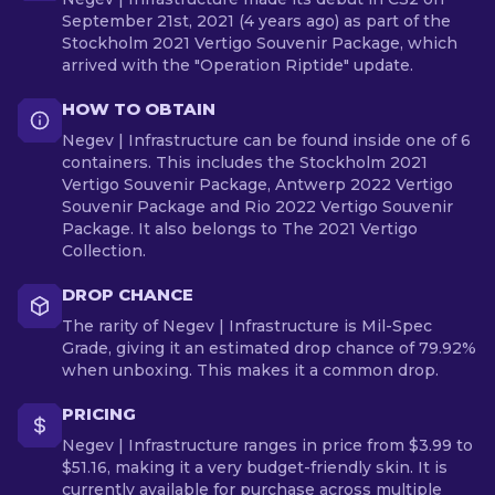
September 21st, 2021 (4 years ago) as part of the
Stockholm 2021 Vertigo Souvenir Package, which
arrived with the "Operation Riptide" update.
HOW TO OBTAIN
Negev | Infrastructure can be found inside one of 6
containers. This includes the Stockholm 2021
Vertigo Souvenir Package, Antwerp 2022 Vertigo
Souvenir Package and Rio 2022 Vertigo Souvenir
Package. It also belongs to The 2021 Vertigo
Collection.
DROP CHANCE
The rarity of Negev | Infrastructure is Mil-Spec
Grade, giving it an estimated drop chance of 79.92%
when unboxing. This makes it a common drop.
PRICING
Negev | Infrastructure ranges in price from $3.99 to
$51.16, making it a very budget-friendly skin. It is
currently available for purchase across multiple