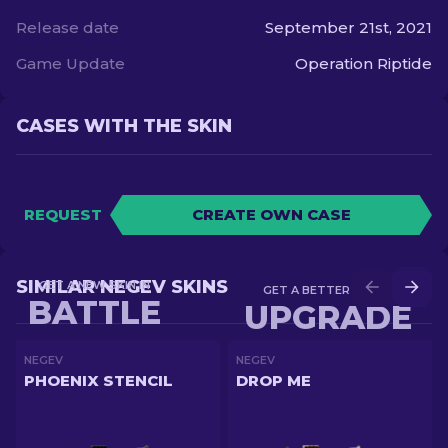
Release date
September 21st, 2021
Game Update
Operation Riptide
CASES WITH THE SKIN
REQUEST
CREATE OWN CASE
SIMILAR NEGEV SKINS
GET A NEW SKIN IN
GET A BETTER SKIN IN
BATTLE
UPGRADE
NEGEV
NEGEV
PHOENIX STENCIL
DROP ME