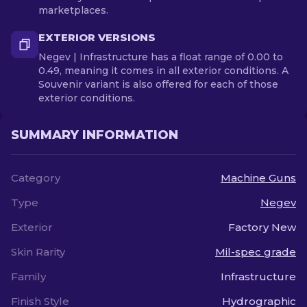
marketplaces.
EXTERIOR VERSIONS
Negev | Infrastructure has a float range of 0.00 to
0.49, meaning it comes in all exterior conditions. A
Souvenir variant is also offered for each of those
exterior conditions.
SUMMARY INFORMATION
Category
Machine Guns
Type
Negev
Exterior
Factory New
Skin Rarity
Mil-spec grade
Family
Infrastructure
Finish Style
Hydrographic