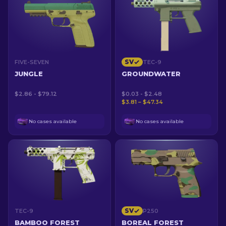
SV
FIVE-SEVEN
TEC-9
JUNGLE
GROUNDWATER
$2.86 - $79.12
$0.03 - $2.48
$3.81 – $47.34
No cases available
No cases available
SV
TEC-9
P250
BAMBOO FOREST
BOREAL FOREST