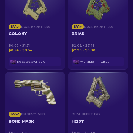
SV
SV
DUAL BERETTAS
DUAL BERETTAS
COLONY
BRIAR
$0.03 - $1.51
$2.02 - $7.41
$0.54 – $8.54
$2.23 – $3.80
No cases available
Available in 1 cases
SV
R8 REVOLVER
DUAL BERETTAS
BONE MASK
HEIST