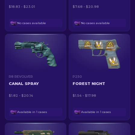
$18.83 - $23.01
$7.68 - $20.98
No cases available
No cases available
R8 REVOLVER
P250
CANAL SPRAY
FOREST NIGHT
$1.82 - $20.14
$1.54 - $17.98
Available in 1 cases
Available in 1 cases