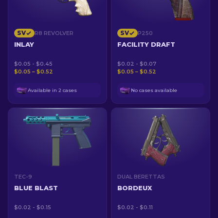
SV
SV
R8 REVOLVER
P250
INLAY
FACILITY DRAFT
$0.05 - $0.45
$0.02 - $0.07
$0.05 – $0.52
$0.05 – $0.52
Available in 2 cases
No cases available
TEC-9
DUAL BERETTAS
BLUE BLAST
BORDEUX
$0.02 - $0.15
$0.02 - $0.11