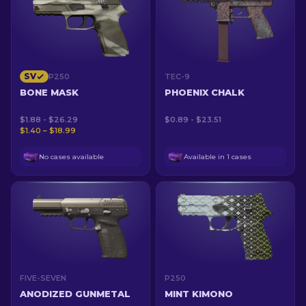
SV
P250
TEC-9
BONE MASK
PHOENIX CHALK
$1.88 - $26.29
$0.89 - $23.51
$1.40 – $18.99
No cases available
Available in 1 cases
FIVE-SEVEN
P250
ANODIZED GUNMETAL
MINT KIMONO