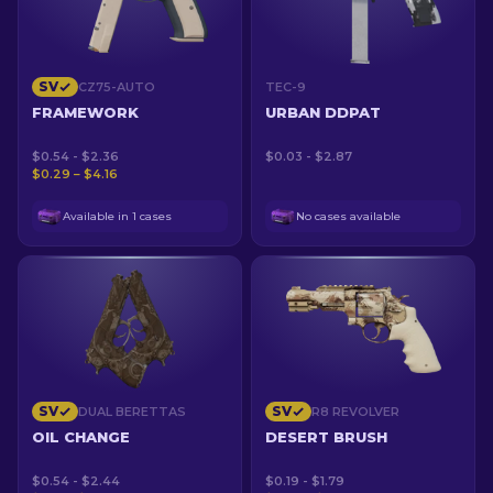
SV
CZ75-AUTO
TEC-9
FRAMEWORK
URBAN DDPAT
$0.54 - $2.36
$0.03 - $2.87
$0.29 – $4.16
Available in 1 cases
No cases available
SV
SV
DUAL BERETTAS
R8 REVOLVER
OIL CHANGE
DESERT BRUSH
$0.54 - $2.44
$0.19 - $1.79