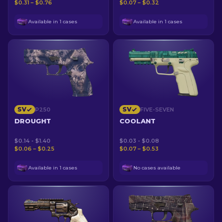
$0.31 – $0.76
$0.07 – $0.32
Available in 1 cases
Available in 1 cases
SV
SV
P250
FIVE-SEVEN
DROUGHT
COOLANT
$0.14 - $1.40
$0.03 - $0.08
$0.06 – $0.25
$0.07 – $0.53
Available in 1 cases
No cases available