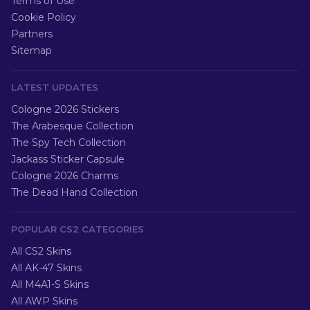
Terms of Use
Cookie Policy
Partners
Sitemap
LATEST UPDATES
Cologne 2026 Stickers
The Arabesque Collection
The Spy Tech Collection
Jackass Sticker Capsule
Cologne 2026 Charms
The Dead Hand Collection
POPULAR CS2 CATEGORIES
All CS2 Skins
All AK-47 Skins
All M4A1-S Skins
All AWP Skins