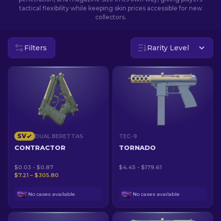
tactical flexibility while keeping skin prices accessible for new
collectors.
EN
Filters
Rarity Level
SV
DUAL BERETTAS
TEC-9
CONTRACTOR
TORNADO
$0.03 - $0.87
$4.45 - $179.61
$7.21 – $305.80
No cases available
No cases available