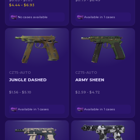
$0.03 - $1.03
$0.79 - $6.49
$4.44 – $6.93
No cases available
Available in 1 cases
CZ75-AUTO
CZ75-AUTO
JUNGLE DASHED
ARMY SHEEN
$1.56 - $5.10
$2.59 - $4.72
Available in 1 cases
Available in 1 cases