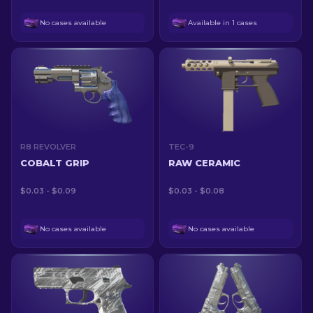
No cases available
Available in 1 cases
R8 REVOLVER
TEC-9
COBALT GRIP
RAW CERAMIC
$0.03 - $0.09
$0.03 - $0.08
No cases available
No cases available