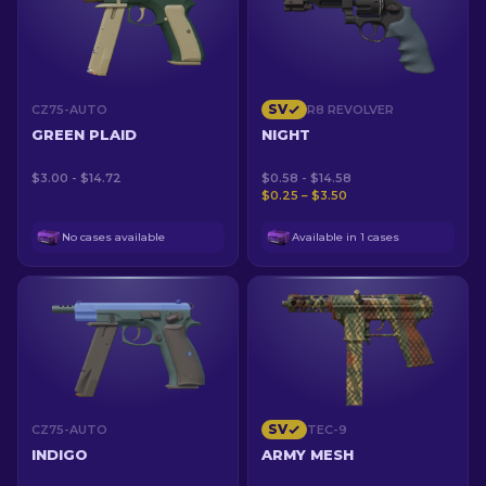
SV
CZ75-AUTO
R8 REVOLVER
GREEN PLAID
NIGHT
$3.00 - $14.72
$0.58 - $14.58
$0.25 – $3.50
No cases available
Available in 1 cases
SV
CZ75-AUTO
TEC-9
INDIGO
ARMY MESH