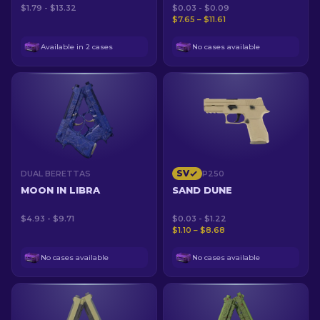
$1.79 - $13.32
$0.03 - $0.09
$7.65 – $11.61
Available in 2 cases
No cases available
SV
DUAL BERETTAS
P250
MOON IN LIBRA
SAND DUNE
$4.93 - $9.71
$0.03 - $1.22
$1.10 – $8.68
No cases available
No cases available