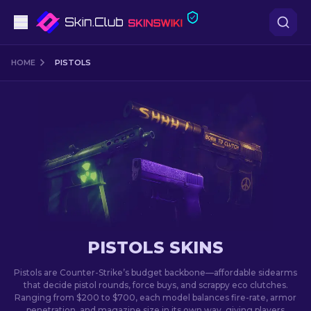
Pistols
HOME
PISTOLS
Mid-Tier
Rifles
Sniper Rifles
Knives
Gloves
PISTOLS SKINS
Cases
Pistols are Counter-Strike’s budget backbone—affordable sidearms
that decide pistol rounds, force buys, and scrappy eco clutches.
Ranging from $200 to $700, each model balances fire-rate, armor
Other
penetration, and magazine size in its own way, giving players