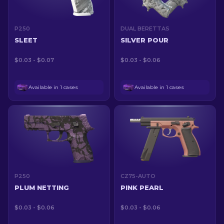
P250
DUAL BERETTAS
SLEET
SILVER POUR
$0.03 - $0.07
$0.03 - $0.06
Available in 1 cases
Available in 1 cases
P250
CZ75-AUTO
PLUM NETTING
PINK PEARL
$0.03 - $0.06
$0.03 - $0.06