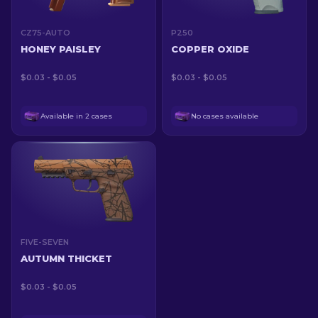
CZ75-AUTO
P250
HONEY PAISLEY
COPPER OXIDE
$0.03 - $0.05
$0.03 - $0.05
Available in 2 cases
No cases available
FIVE-SEVEN
AUTUMN THICKET
$0.03 - $0.05