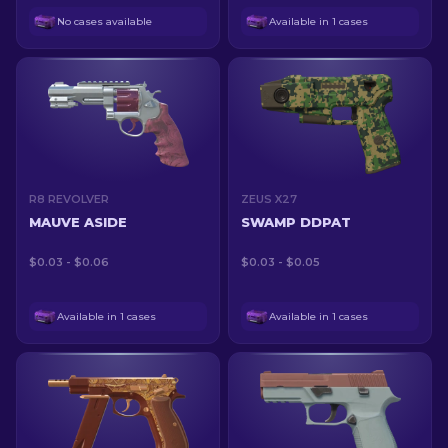
No cases available
Available in 1 cases
R8 REVOLVER
ZEUS X27
MAUVE ASIDE
SWAMP DDPAT
$0.03 - $0.06
$0.03 - $0.05
Available in 1 cases
Available in 1 cases