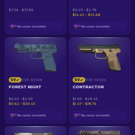
$7.36 - $37.85
$0.03 - $2.78
$14.42 – $33.68
No cases available
No cases available
SV
SV
FIVE-SEVEN
FIVE-SEVEN
FOREST NIGHT
CONTRACTOR
$0.03 - $2.99
$1.58 - $28.45
$0.62 – $30.45
$1.47 – $18.74
No cases available
No cases available