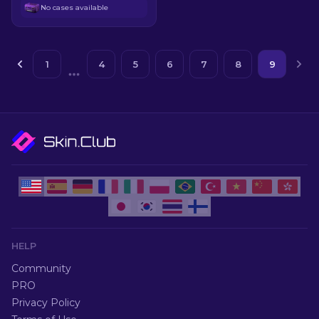
No cases available
1
4
5
6
7
8
9
HELP
Community
PRO
Privacy Policy