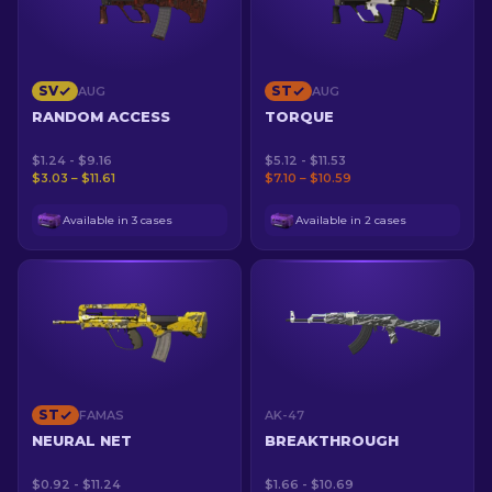
SV
ST
AUG
AUG
RANDOM ACCESS
TORQUE
$1.24 - $9.16
$5.12 - $11.53
$3.03 – $11.61
$7.10 – $10.59
Available in 3 cases
Available in 2 cases
ST
FAMAS
AK-47
NEURAL NET
BREAKTHROUGH
$0.92 - $11.24
$1.66 - $10.69