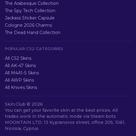
The Arabesque Collection
The Spy Tech Collection
Jackass Sticker Capsule
Cologne 2026 Charms
The Dead Hand Collection
POPULAR CS2 CATEGORIES
All CS2 Skins
All AK-47 Skins
All M4A1-S Skins
All AWP Skins
All Knives Skins
Skin.Club ©
2026
You can get your favorite skin at the best prices. All
trades work in the automatic mode via Steam bots.
MOONTAIN LTD, 13 Kypranoros street, office 205, 1061,
Nicosia, Cyprus