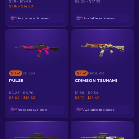
$1.11 - $17.49
$2.26 - $17.02
$1.16 – $14.58
Available in 6 cases
Available in 3 cases
ST
ST
SG 553
GALIL AR
PULSE
CRIMSON TSUNAMI
$2.23 - $6.70
$1.69 - $9.54
$3.64 – $12.63
$3.17 – $12.42
No cases available
Available in 3 cases