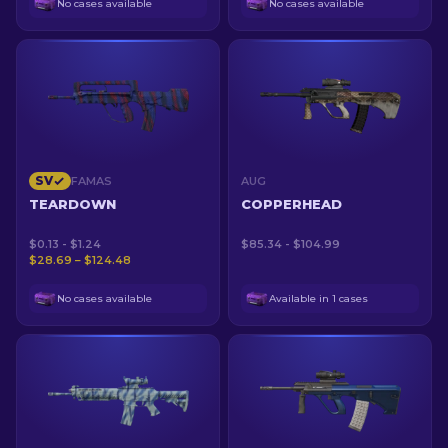
No cases available
No cases available
SV
FAMAS
AUG
TEARDOWN
COPPERHEAD
$0.13 - $1.24
$85.34 - $104.99
$28.69 – $124.48
No cases available
Available in 1 cases