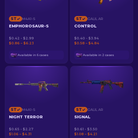
ST
ST
M4A1-S
GALIL AR
EMPHOROSAUR-S
CONTROL
$0.42 - $2.99
$0.40 - $3.94
$0.86 – $6.23
$0.58 – $4.84
Available in 6 cases
Available in 2 cases
ST
ST
M4A1-S
GALIL AR
NIGHT TERROR
SIGNAL
$0.65 - $2.27
$0.61 - $3.50
$1.06 – $4.31
$1.08 – $4.21