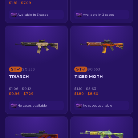
$1.81 – $7.09
Available in 3 cases
Available in 2 cases
ST
ST
SG 553
SG 553
TRIARCH
TIGER MOTH
$1.06 - $9.12
$1.10 - $5.63
$0.96 – $7.29
$1.80 – $8.60
No cases available
No cases available