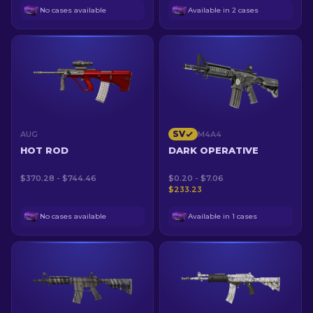
No cases available
Available in 2 cases
SV
AUG
M4A4
HOT ROD
DARK OPERATIVE
$370.28 - $744.46
$0.20 - $7.06
$233.23
No cases available
Available in 1 cases