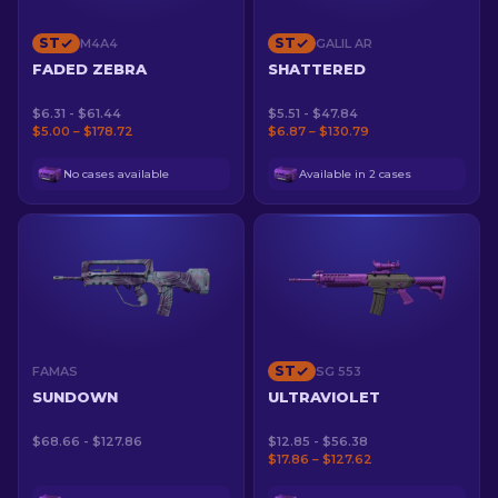
ST
ST
M4A4
GALIL AR
FADED ZEBRA
SHATTERED
$6.31 - $61.44
$5.51 - $47.84
$5.00 – $178.72
$6.87 – $130.79
No cases available
Available in 2 cases
ST
FAMAS
SG 553
SUNDOWN
ULTRAVIOLET
$68.66 - $127.86
$12.85 - $56.38
$17.86 – $127.62