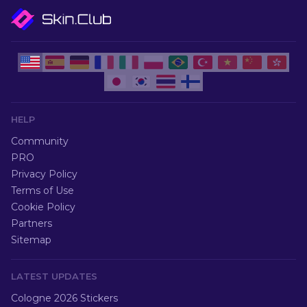
HELP
Community
PRO
Privacy Policy
Terms of Use
Cookie Policy
Partners
Sitemap
LATEST UPDATES
Cologne 2026 Stickers