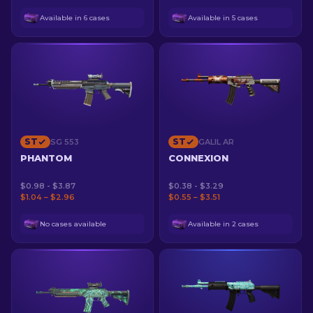
Available in 6 cases
Available in 5 cases
ST
ST
SG 553
GALIL AR
PHANTOM
CONNEXION
$0.98 - $3.87
$0.38 - $3.29
$1.04 – $2.96
$0.55 – $3.51
No cases available
Available in 2 cases