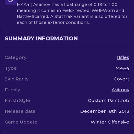
M4A4 | Asiimov has a float range of 0.18 to 1.00,
meaning it comes in Field-Tested, Well-Worn and
Battle-Scarred. A StatTrak variant is also offered for
each of those exterior conditions.
SUMMARY INFORMATION
Category
Rifles
Type
M4A4
Skin Rarity
Covert
Family
Asiimov
Finish Style
Custom Paint Job
Release date
December 18th, 2013
Game Update
Winter Offensive