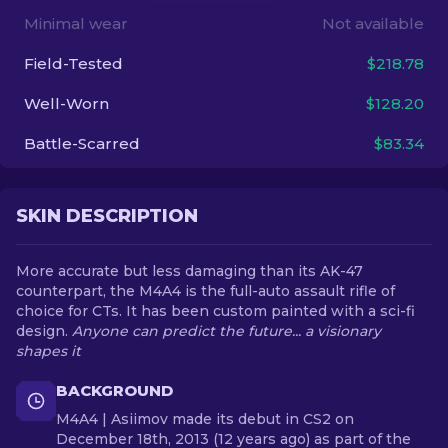
Minimal wear
Not available
EN
Field-Tested
$218.78
Well-Worn
$128.20
Battle-Scarred
$83.34
SKIN DESCRIPTION
More accurate but less damaging than its AK-47
counterpart, the M4A4 is the full-auto assault rifle of
choice for CTs. It has been custom painted with a sci-fi
design.
Anyone can predict the future... a visionary
shapes it
BACKGROUND
M4A4 | Asiimov made its debut in CS2 on
December 18th, 2013 (12 years ago) as part of the