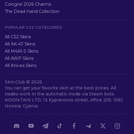
Cologne 2026 Charms
The Dead Hand Collection
POPULAR CS2 CATEGORIES
All CS2 Skins
All AK-47 Skins
All M4A1-S Skins
All AWP Skins
All Knives Skins
Skin.Club ©
2026
You can get your favorite skin at the best prices. All
trades work in the automatic mode via Steam bots.
MOONTAIN LTD, 13 Kypranoros street, office 205, 1061,
Nicosia, Cyprus