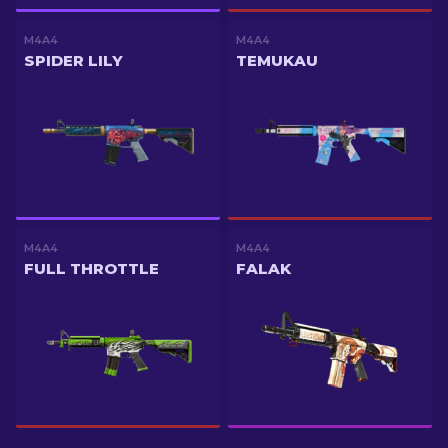
M4A4
M4A4
SPIDER LILY
TEMUKAU
M4A4
M4A4
FULL THROTTLE
FALAK