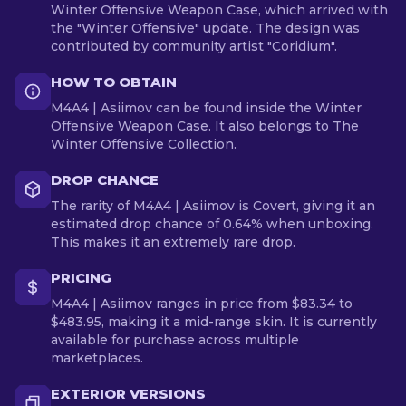
Winter Offensive Weapon Case, which arrived with
the "Winter Offensive" update. The design was
contributed by community artist "Coridium".
HOW TO OBTAIN
M4A4 | Asiimov can be found inside the Winter
Offensive Weapon Case. It also belongs to The
Winter Offensive Collection.
DROP CHANCE
The rarity of M4A4 | Asiimov is Covert, giving it an
estimated drop chance of 0.64% when unboxing.
This makes it an extremely rare drop.
PRICING
M4A4 | Asiimov ranges in price from $83.34 to
$483.95, making it a mid-range skin. It is currently
available for purchase across multiple
marketplaces.
EXTERIOR VERSIONS