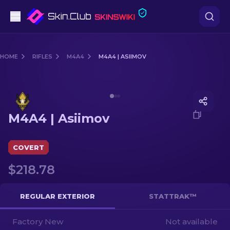
Pistols
HOME
RIFLES
M4A4
M4A4 | ASIIMOV
Mid-Tier
Media of
M4A4 | Asiimov
Rifles
M4A4 | Asiimov
Sniper Rifles
Knives
COVERT
$218.78
Gloves
Cases
REGULAR EXTERIOR
STATTRAK™
Factory New
Other
Not available