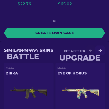
$
22.76
$
65.02
CREATE OWN CASE
SIMILAR M4A4 SKINS
GET A NEW SKIN IN
GET A BETTER SKIN IN
BATTLE
UPGRADE
M4A4
M4A4
ZIRKA
EYE OF HORUS