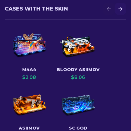
CASES WITH THE SKIN
M4A4
BLOODY ASIIMOV
$
2.08
$
8.06
ASIIMOV
SC GOD