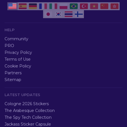
HELP
Community
PRO
Privacy Policy
Terms of Use
Cookie Policy
Partners
Sitemap
LATEST UPDATES
Cologne 2026 Stickers
The Arabesque Collection
The Spy Tech Collection
Jackass Sticker Capsule