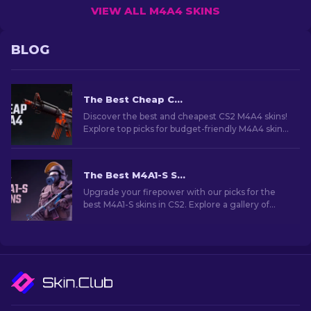
VIEW ALL M4A4 SKINS
BLOG
The Best Cheap CS2 M4A4 Skins [2026]
Discover the best and cheapest CS2 M4A4 skins!
Explore top picks for budget-friendly M4A4 skins
in this guide. Upgrade your game on a budget!
The Best M4A1-S Skins in CS2 [2026]
Upgrade your firepower with our picks for the
best M4A1-S skins in CS2. Explore a gallery of
stunning designs and find the perfect fit for
your arsenal!