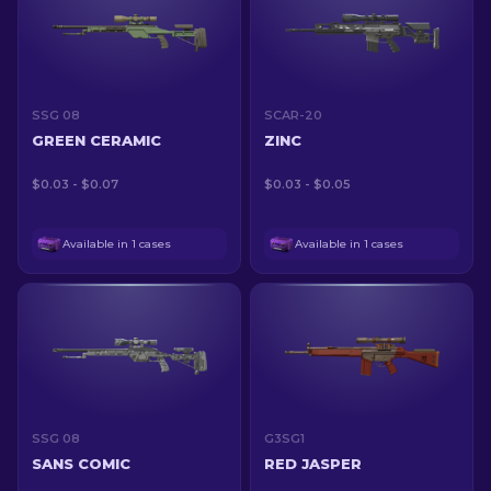
SSG 08
SCAR-20
GREEN CERAMIC
ZINC
$0.03 - $0.07
$0.03 - $0.05
Available in 1 cases
Available in 1 cases
SSG 08
G3SG1
SANS COMIC
RED JASPER