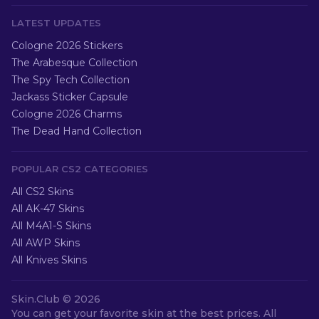
LATEST UPDATES
Cologne 2026 Stickers
The Arabesque Collection
The Spy Tech Collection
Jackass Sticker Capsule
Cologne 2026 Charms
The Dead Hand Collection
POPULAR CS2 CATEGORIES
All CS2 Skins
All AK-47 Skins
All M4A1-S Skins
All AWP Skins
All Knives Skins
Skin.Club ©
2026
You can get your favorite skin at the best prices. All