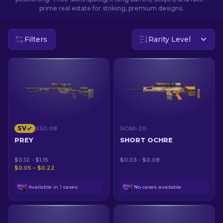
prime real estate for striking, premium designs.
EN
Filters
Rarity Level
SV
SSG 08
SCAR-20
PREY
SHORT OCHRE
$0.12 - $1.15
$0.03 - $0.08
$0.05 – $0.22
Available in 1 cases
No cases available