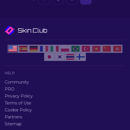
HELP
Community
PRO
Privacy Policy
Terms of Use
Cookie Policy
Partners
Sitemap