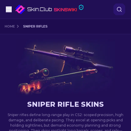
Pistols
HOME
SNIPER RIFLES
Mid-Tier
Rifles
Sniper Rifles
Knives
Gloves
SNIPER RIFLE SKINS
Cases
Sniper rifles define long-range play in CS2: scoped precision, high
damage, and deliberate pacing. They excel at opening picks and
holding sightlines, but demand economy planning and strong
Other
positioning. Their skins spotlight long barrels, scopes, and rails—