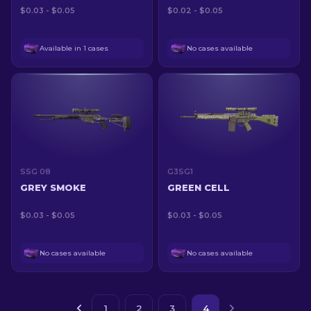
$0.03 - $0.05
$0.02 - $0.05
Available in 1 cases
No cases available
SSG 08
G3SG1
GREY SMOKE
GREEN CELL
$0.03 - $0.05
$0.03 - $0.05
No cases available
No cases available
1
2
3
4