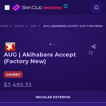
Pistols
HOME
RIFLES
AUG
AUG | AKIHABARA ACCEPT (FACTORY NEW)
Mid-Tier
Media of
AUG | Akihabara Accept (Factory New)
Rifles
AUG | Akihabara Accept
Sniper Rifles
(Factory New)
Knives
COVERT
Gloves
$3 485.33
Cases
REGULAR EXTERIOR
Other