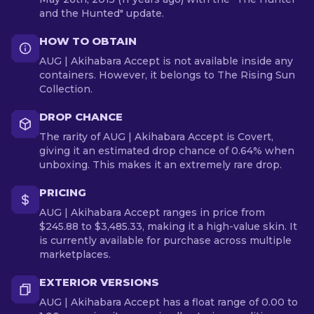
and the Hunted" update.
HOW TO OBTAIN
AUG | Akihabara Accept is not available inside any
containers. However, it belongs to The Rising Sun
Collection.
DROP CHANCE
The rarity of AUG | Akihabara Accept is Covert,
giving it an estimated drop chance of 0.64% when
unboxing. This makes it an extremely rare drop.
PRICING
AUG | Akihabara Accept ranges in price from
$245.88 to $3,485.33, making it a high-value skin. It
is currently available for purchase across multiple
marketplaces.
EXTERIOR VERSIONS
AUG | Akihabara Accept has a float range of 0.00 to