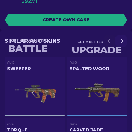
$
92.71
CREATE OWN CASE
SIMILAR AUG SKINS
GET A NEW SKIN IN
GET A BETTER SKIN IN
BATTLE
UPGRADE
AUG
AUG
SWEEPER
SPALTED WOOD
AUG
AUG
TORQUE
CARVED JADE