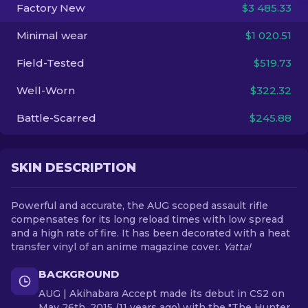
Factory New
$3 485.33
EN
Minimal wear
$1 020.51
Field-Tested
$519.73
Well-Worn
$322.32
Battle-Scarred
$245.88
SKIN DESCRIPTION
Powerful and accurate, the AUG scoped assault rifle
compensates for its long reload times with low spread
and a high rate of fire. It has been decorated with a heat
transfer vinyl of an anime magazine cover.
Yatta!
BACKGROUND
AUG | Akihabara Accept made its debut in CS2 on
May 26th, 2015 (11 years ago) with the "The Hunter