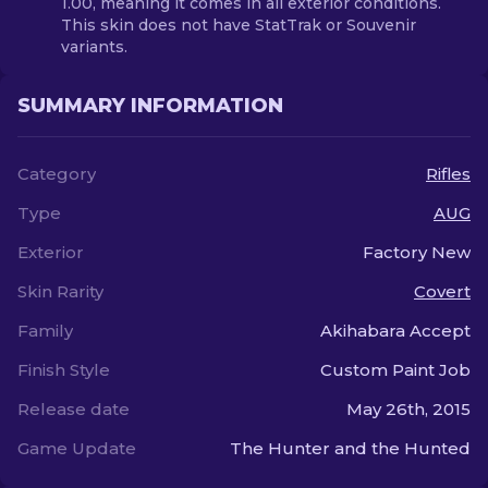
1.00, meaning it comes in all exterior conditions.
This skin does not have StatTrak or Souvenir
variants.
SUMMARY INFORMATION
Category
Rifles
Type
AUG
Exterior
Factory New
Skin Rarity
Covert
Family
Akihabara Accept
Finish Style
Custom Paint Job
Release date
May 26th, 2015
Game Update
The Hunter and the Hunted