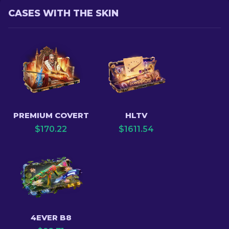
CASES WITH THE SKIN
PREMIUM COVERT
HLTV
$
170.22
$
1611.54
4EVER B8