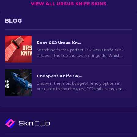
VIEW ALL URSUS KNIFE SKINS
BLOG
Best CS2 Ursus Knife Skins To Buy [2026]
Searching for the perfect CS2 Ursus Knife skin?
Discover the top choices in our guide! Which
Ursus Knife skins are worth adding to your
collection?
Cheapest Knife Skins in CS2 [2026]
Discover the most budget-friendly options in
our guide to the cheapest CS2 knife skins, and
elevate your in-game style without breaking
the bank!