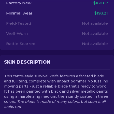
Factory New
$160.67
EN
Minimal wear
$193.21
Field-Tested
Not available
Well-Worn
Not available
Battle-Scarred
Not available
SKIN DESCRIPTION
This tanto-style survival knife features a faceted blade
and full tang, complete with impact pommel. No fuss, no
moving parts - just a reliable blade that's ready to work.
It has been painted with black and silver metallic paints
using a marbleizing medium, then candy coated in three
colors.
The blade is made of many colors, but soon it all
looks red