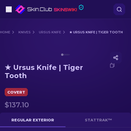
Pistols
HOME
KNIVES
URSUS KNIFE
★ URSUS KNIFE | TIGER TOOTH
Mid-Tier
Media of
★ Ursus Knife | Tiger Tooth
Rifles
★ Ursus Knife | Tiger
Sniper Rifles
Tooth
Knives
COVERT
Gloves
$137.10
Cases
REGULAR EXTERIOR
STATTRAK™
Other