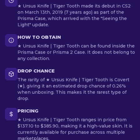
★ Ursus Knife | Tiger Tooth made its debut in CS2
on March 13th, 2019 (7 years ago) as part of the
Prisma Case, which arrived with the "Seeing the
Light" update.
HOW TO OBTAIN
★ Ursus Knife | Tiger Tooth can be found inside the
Prisma Case or Prisma 2 Case. It does not belong to
any collection.
DROP CHANCE
The rarity of ★ Ursus Knife | Tiger Tooth is Covert
(★), giving it an estimated drop chance of 0.26%
when unboxing. This makes it the rarest type of
drop.
PRICING
★ Ursus Knife | Tiger Tooth ranges in price from
$137.10 to $385.90, making it a high-value skin. It is
currently available for purchase across multiple
marketplaces.