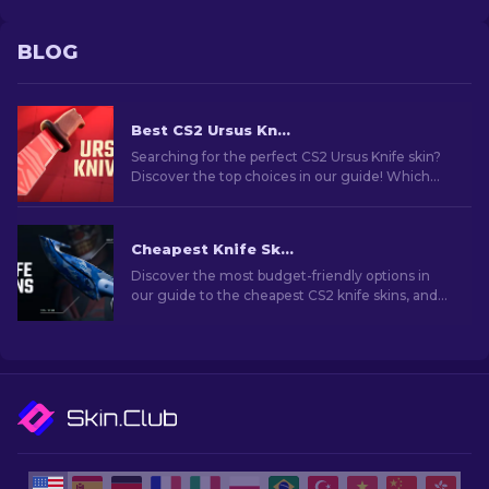
BLOG
Best CS2 Ursus Knife Skins To Buy [2026]
Searching for the perfect CS2 Ursus Knife skin?
Discover the top choices in our guide! Which
Ursus Knife skins are worth adding to your
collection?
Cheapest Knife Skins in CS2 [2026]
Discover the most budget-friendly options in
our guide to the cheapest CS2 knife skins, and
elevate your in-game style without breaking
the bank!