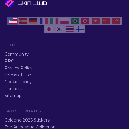
HELP
Community
PRO
Privacy Policy
Terms of Use
Cookie Policy
Partners
Sitemap
LATEST UPDATES
Cologne 2026 Stickers
The Arabesque Collection