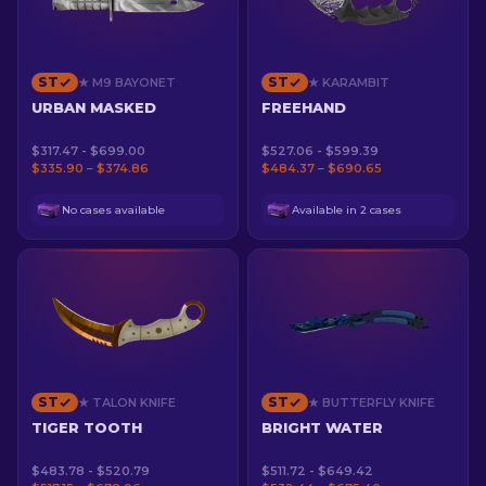
ST
ST
★ M9 BAYONET
★ KARAMBIT
URBAN MASKED
FREEHAND
$317.47 - $699.00
$527.06 - $599.39
$335.90 – $374.86
$484.37 – $690.65
No cases available
Available in 2 cases
ST
ST
★ TALON KNIFE
★ BUTTERFLY KNIFE
TIGER TOOTH
BRIGHT WATER
$483.78 - $520.79
$511.72 - $649.42