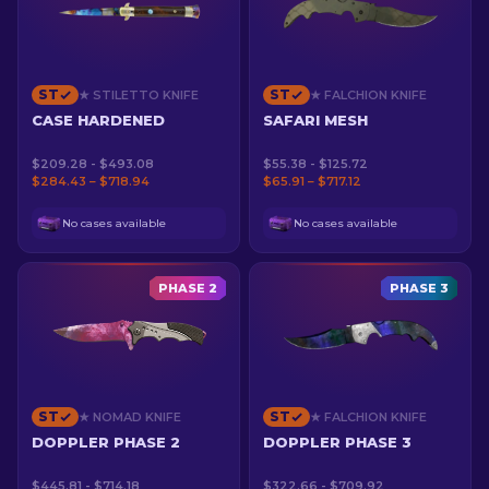
ST
ST
★ STILETTO KNIFE
★ FALCHION KNIFE
CASE HARDENED
SAFARI MESH
$209.28 - $493.08
$55.38 - $125.72
$284.43 – $718.94
$65.91 – $717.12
No cases available
No cases available
PHASE 2
PHASE 3
ST
ST
★ NOMAD KNIFE
★ FALCHION KNIFE
DOPPLER PHASE 2
DOPPLER PHASE 3
$445.81 - $714.18
$322.66 - $709.92