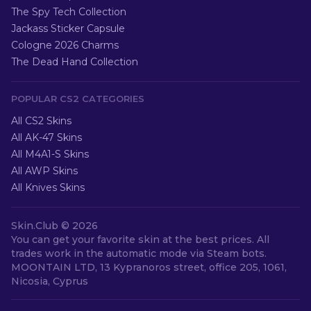
The Spy Tech Collection
Jackass Sticker Capsule
Cologne 2026 Charms
The Dead Hand Collection
POPULAR CS2 CATEGORIES
All CS2 Skins
All AK-47 Skins
All M4A1-S Skins
All AWP Skins
All Knives Skins
Skin.Club ©
2026
You can get your favorite skin at the best prices. All
trades work in the automatic mode via Steam bots.
MOONTAIN LTD, 13 Kypranoros street, office 205, 1061,
Nicosia, Cyprus