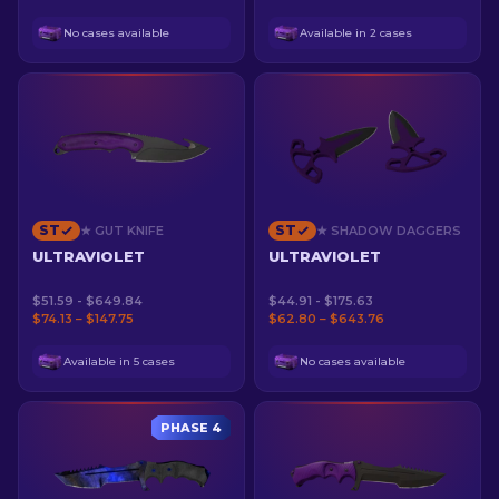
No cases available
Available in 2 cases
ST
ST
★ GUT KNIFE
★ SHADOW DAGGERS
ULTRAVIOLET
ULTRAVIOLET
$51.59 - $649.84
$44.91 - $175.63
$74.13 – $147.75
$62.80 – $643.76
Available in 5 cases
No cases available
PHASE 4