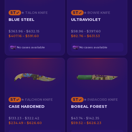
ST
ST
★ TALON KNIFE
★ BOWIE KNIFE
BLUE STEEL
ULTRAVIOLET
$363.96 - $632.15
$58.96 - $397.60
$407.16 – $591.60
$82.76 – $631.53
No cases available
No cases available
ST
ST
★ FALCHION KNIFE
★ PARACORD KNIFE
CASE HARDENED
BOREAL FOREST
$133.23 - $322.42
$43.74 - $142.35
$234.49 – $626.60
$59.52 – $626.23