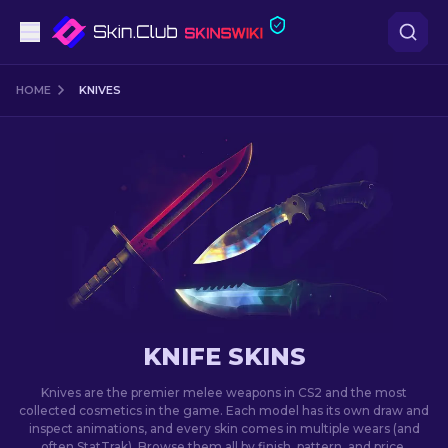
Pistols
HOME
KNIVES
Mid-Tier
Rifles
Sniper Rifles
Knives
Gloves
KNIFE SKINS
Cases
Knives are the premier melee weapons in CS2 and the most
collected cosmetics in the game. Each model has its own draw and
inspect animations, and every skin comes in multiple wears (and
Other
often StatTrak). Browse them all by finish, pattern, and price.