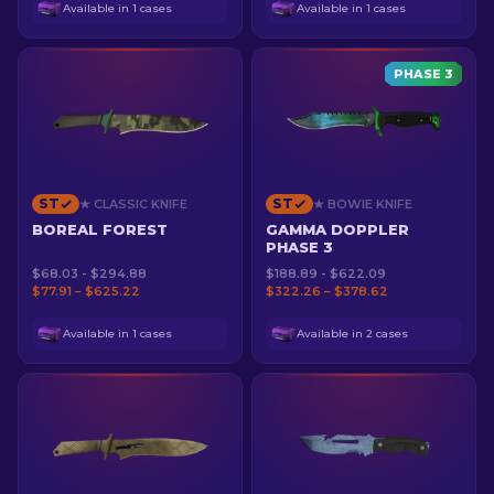
Available in 1 cases
Available in 1 cases
PHASE 3
ST
ST
★ CLASSIC KNIFE
★ BOWIE KNIFE
BOREAL FOREST
GAMMA DOPPLER
PHASE 3
$68.03 - $294.88
$188.89 - $622.09
$77.91 – $625.22
$322.26 – $378.62
Available in 1 cases
Available in 2 cases