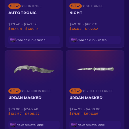
ST
ST
★ FLIP KNIFE
★ GUT KNIFE
AUTOTRONIC
NIGHT
$171.40 - $342.12
$49.38 - $607.31
$182.08 – $609.15
$65.64 – $192.52
Available in 3 cases
Available in 2 cases
ST
ST
★ FALCHION KNIFE
★ STILETTO KNIFE
URBAN MASKED
URBAN MASKED
$70.00 - $246.40
$134.99 - $400.00
$104.67 – $606.47
$171.91 – $606.06
No cases available
No cases available