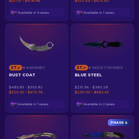
$517.15 – $678.96
$532.44 – $675.40
Available in 4 cases
Available in 1 cases
ST
ST
★ KARAMBIT
★ SKELETON KNIFE
RUST COAT
BLUE STEEL
$483.85 - $505.82
$215.96 - $380.28
$520.35 – $672.76
$230.00 – $665.55
Available in 1 cases
Available in 2 cases
PHASE 4