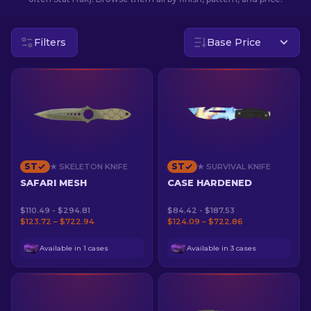
EN
Filters
Base Price
ST
ST
★ SKELETON KNIFE
★ SURVIVAL KNIFE
SAFARI MESH
CASE HARDENED
$110.49 - $294.81
$84.42 - $187.53
$123.72 – $722.94
$124.09 – $722.86
Available in 1 cases
Available in 3 cases