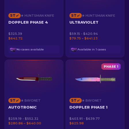
ST
ST
★ HUNTSMAN KNIFE
★ HUNTSMAN KNIFE
DOPPLER PHASE 4
ULTRAVIOLET
$325.39
$59.15 - $420.94
$642.72
$79.75 – $641.23
No cases available
Available in 1 cases
PHASE 1
ST
ST
★ BAYONET
★ BAYONET
AUTOTRONIC
DOPPLER PHASE 1
$259.19 - $552.32
$403.91 - $639.77
$280.86 – $640.00
$625.98