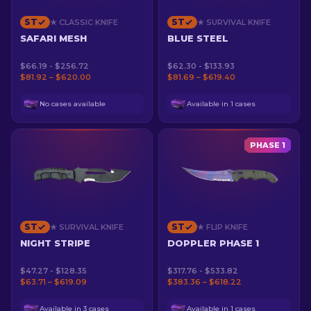
ST
ST
★ CLASSIC KNIFE
★ SURVIVAL KNIFE
SAFARI MESH
BLUE STEEL
$66.19 - $256.72
$62.30 - $133.93
$81.92 – $620.00
$81.69 – $619.40
No cases available
Available in 1 cases
PHASE 1
ST
ST
★ SURVIVAL KNIFE
★ FLIP KNIFE
NIGHT STRIPE
DOPPLER PHASE 1
$47.27 - $128.35
$317.76 - $533.82
$63.71 – $619.09
$383.36 – $618.22
Available in 3 cases
Available in 1 cases