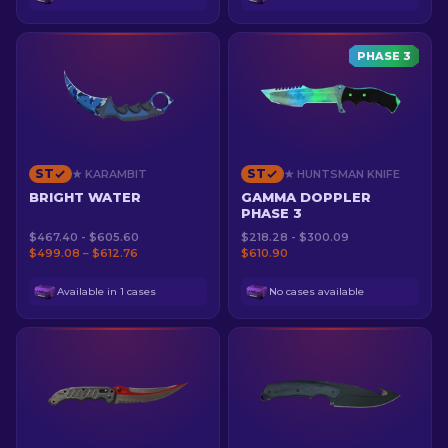
PHASE 3
ST
ST
★ KARAMBIT
★ HUNTSMAN KNIFE
BRIGHT WATER
GAMMA DOPPLER
PHASE 3
$467.40 - $605.60
$218.28 - $300.09
$499.08 – $612.76
$610.90
Available in 1 cases
No cases available