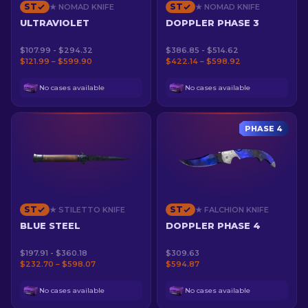
ST
ST
★ NOMAD KNIFE
★ NOMAD KNIFE
ULTRAVIOLET
DOPPLER PHASE 3
$107.99 - $294.32
$386.85 - $514.62
$121.99 – $599.90
$422.14 – $598.92
No cases available
No cases available
PHASE 4
ST
ST
★ STILETTO KNIFE
★ FALCHION KNIFE
BLUE STEEL
DOPPLER PHASE 4
$197.91 - $360.18
$309.63
$232.70 – $598.07
$594.87
No cases available
No cases available