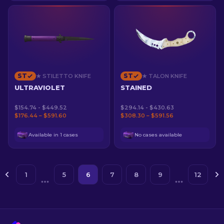
ST
ST
★ STILETTO KNIFE
★ TALON KNIFE
ULTRAVIOLET
STAINED
$154.74 - $449.52
$294.14 - $430.63
$176.44 – $591.60
$308.30 – $591.56
Available in 1 cases
No cases available
1
5
6
7
8
9
12