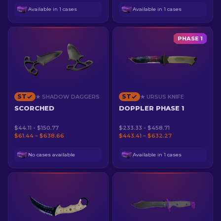
Available in 1 cases
Available in 1 cases
PHASE 1
ST
ST
★ SHADOW DAGGERS
★ URSUS KNIFE
SCORCHED
DOPPLER PHASE 1
$44.11 - $150.77
$233.33 - $458.71
$61.44 – $638.66
$443.41 – $632.27
No cases available
Available in 1 cases