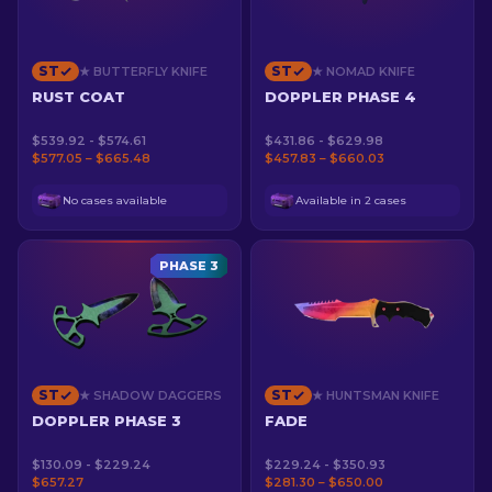
ST
ST
★ BUTTERFLY KNIFE
★ NOMAD KNIFE
RUST COAT
DOPPLER PHASE 4
$539.92 - $574.61
$431.86 - $629.98
$577.05 – $665.48
$457.83 – $660.03
No cases available
Available in 2 cases
PHASE 3
ST
ST
★ SHADOW DAGGERS
★ HUNTSMAN KNIFE
DOPPLER PHASE 3
FADE
$130.09 - $229.24
$229.24 - $350.93
$657.27
$281.30 – $650.00