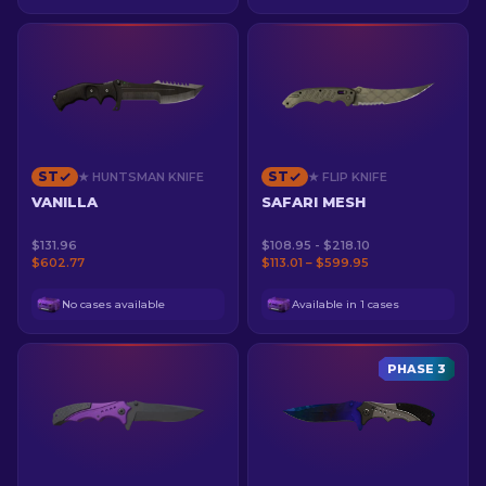
ST
ST
★ HUNTSMAN KNIFE
★ FLIP KNIFE
VANILLA
SAFARI MESH
$131.96
$108.95 - $218.10
$602.77
$113.01 – $599.95
No cases available
Available in 1 cases
PHASE 3