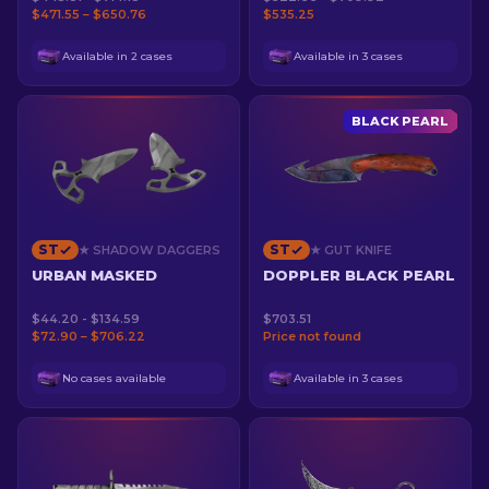
$471.55 – $650.76
$535.25
Available in 2 cases
Available in 3 cases
BLACK PEARL
ST
ST
★ SHADOW DAGGERS
★ GUT KNIFE
URBAN MASKED
DOPPLER BLACK PEARL
$44.20 - $134.59
$703.51
$72.90 – $706.22
Price not found
No cases available
Available in 3 cases